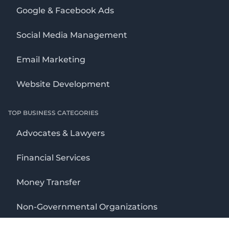
Google & Facebook Ads
Social Media Management
Email Marketing
Website Development
TOP BUSINESS CATEGORIES
Advocates & Lawyers
Financial Services
Money Transfer
Non-Governmental Organizations