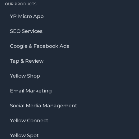
OUR PRODUCTS
YP Micro App
SEO Services
Google & Facebook Ads
Tap & Review
Yellow Shop
Email Marketing
Social Media Management
Yellow Connect
Yellow Spot