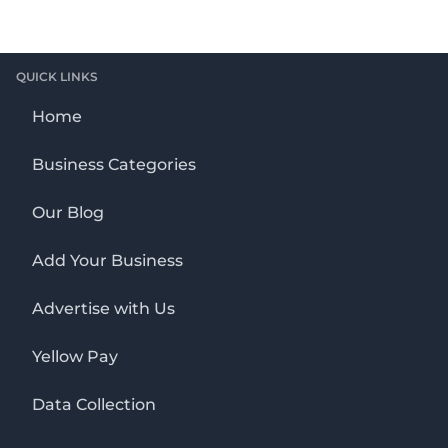
QUICK LINKS
Home
Business Categories
Our Blog
Add Your Business
Advertise with Us
Yellow Pay
Data Collection