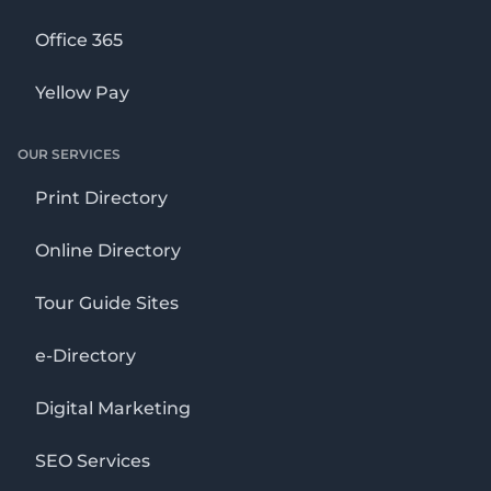
Office 365
Yellow Pay
OUR SERVICES
Print Directory
Online Directory
Tour Guide Sites
e-Directory
Digital Marketing
SEO Services