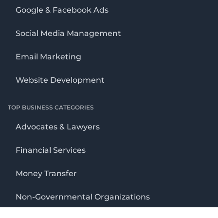
Google & Facebook Ads
Social Media Management
Email Marketing
Website Development
TOP BUSINESS CATEGORIES
Advocates & Lawyers
Financial Services
Money Transfer
Non-Governmental Organizations