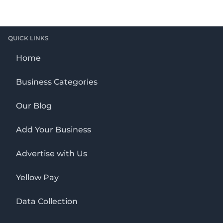
QUICK LINKS
Home
Business Categories
Our Blog
Add Your Business
Advertise with Us
Yellow Pay
Data Collection