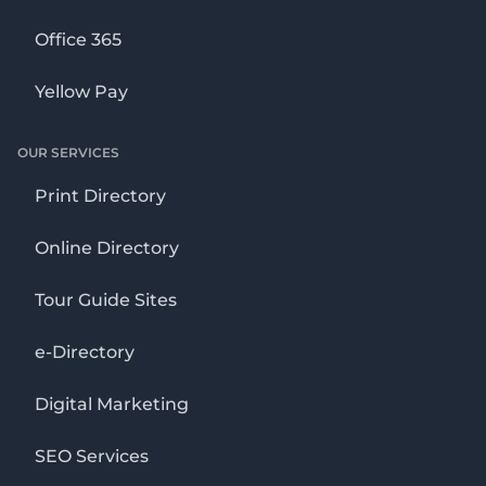
Office 365
Yellow Pay
OUR SERVICES
Print Directory
Online Directory
Tour Guide Sites
e-Directory
Digital Marketing
SEO Services