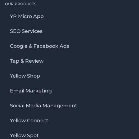
OUR PRODUCTS
YP Micro App
SEO Services
Google & Facebook Ads
Tap & Review
Yellow Shop
Email Marketing
Social Media Management
Yellow Connect
Yellow Spot