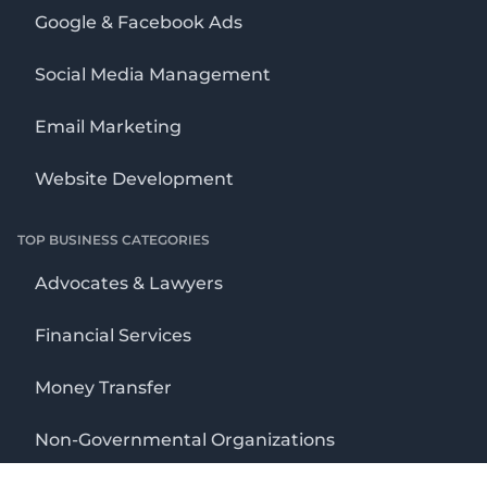
Google & Facebook Ads
Social Media Management
Email Marketing
Website Development
TOP BUSINESS CATEGORIES
Advocates & Lawyers
Financial Services
Money Transfer
Non-Governmental Organizations