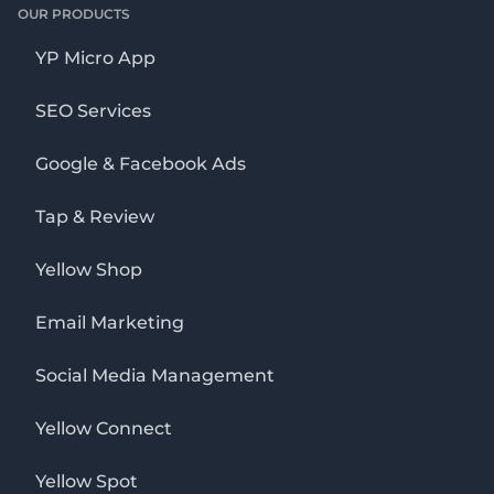
OUR PRODUCTS
YP Micro App
SEO Services
Google & Facebook Ads
Tap & Review
Yellow Shop
Email Marketing
Social Media Management
Yellow Connect
Yellow Spot