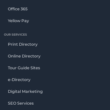
Office 365
Yellow Pay
OUR SERVICES
Print Directory
Online Directory
Tour Guide Sites
e-Directory
Digital Marketing
SEO Services