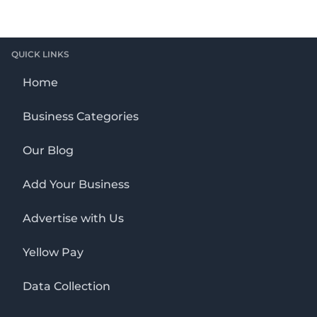
QUICK LINKS
Home
Business Categories
Our Blog
Add Your Business
Advertise with Us
Yellow Pay
Data Collection