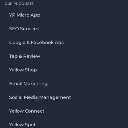
OUR PRODUCTS
YP Micro App
SEO Services
Google & Facebook Ads
Tap & Review
Yellow Shop
Email Marketing
Social Media Management
Yellow Connect
Yellow Spot