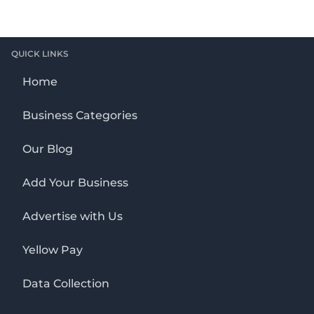
QUICK LINKS
Home
Business Categories
Our Blog
Add Your Business
Advertise with Us
Yellow Pay
Data Collection