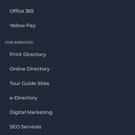
Office 365
Yellow Pay
OUR SERVICES
Print Directory
Online Directory
Tour Guide Sites
e-Directory
Digital Marketing
SEO Services