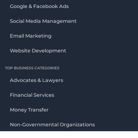
Google & Facebook Ads
Social Media Management
Email Marketing
Website Development
TOP BUSINESS CATEGORIES
Advocates & Lawyers
Financial Services
Money Transfer
Non-Governmental Organizations