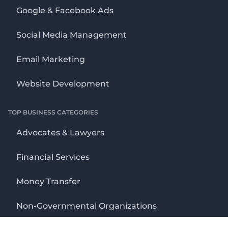
Google & Facebook Ads
Social Media Management
Email Marketing
Website Development
TOP BUSINESS CATEGORIES
Advocates & Lawyers
Financial Services
Money Transfer
Non-Governmental Organizations