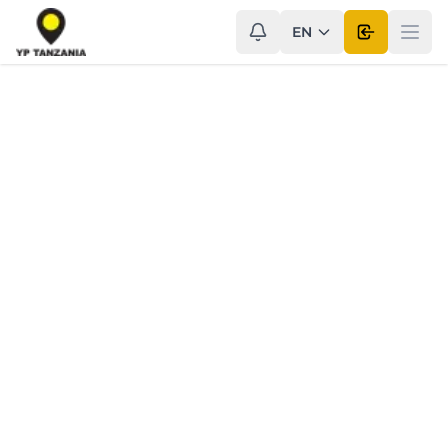
EN
Open use
Ope