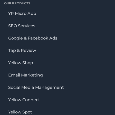
OUR PRODUCTS
YP Micro App
SEO Services
Google & Facebook Ads
Tap & Review
Yellow Shop
Email Marketing
Social Media Management
Yellow Connect
Yellow Spot