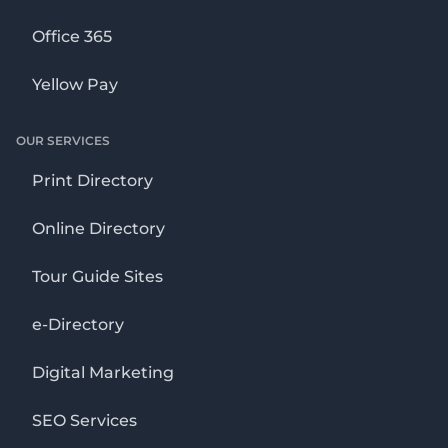
Office 365
Yellow Pay
OUR SERVICES
Print Directory
Online Directory
Tour Guide Sites
e-Directory
Digital Marketing
SEO Services