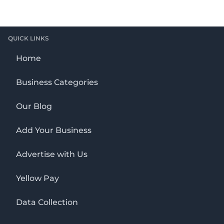
QUICK LINKS
Home
Business Categories
Our Blog
Add Your Business
Advertise with Us
Yellow Pay
Data Collection