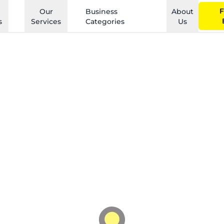
F
Our
Business
About
s
Services
Categories
Us