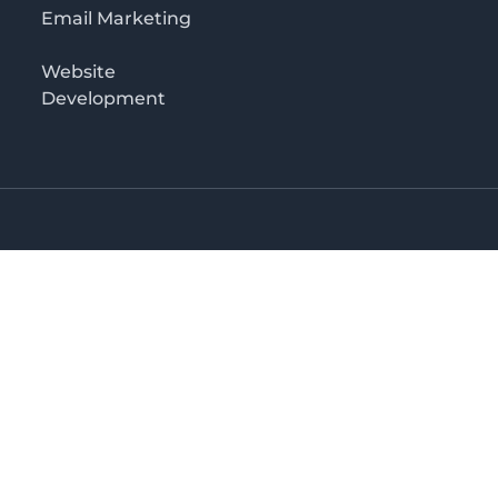
Email Marketing
Website
Development
Salaam
irectory in Tanzania