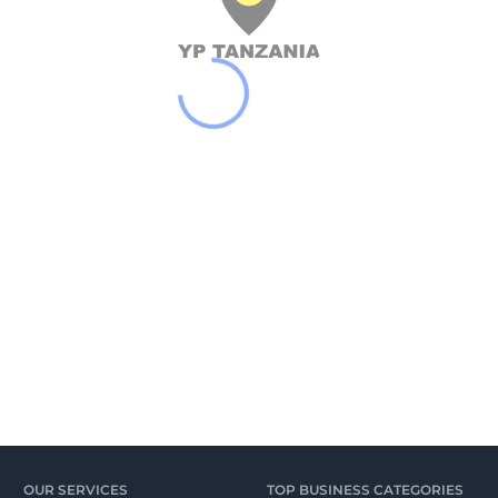
OUR SERVICES
TOP BUSINESS CATEGORIES