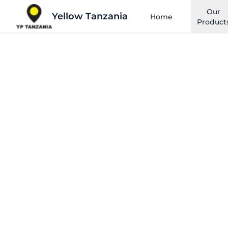
Our
Yellow Tanzania
Home
Product