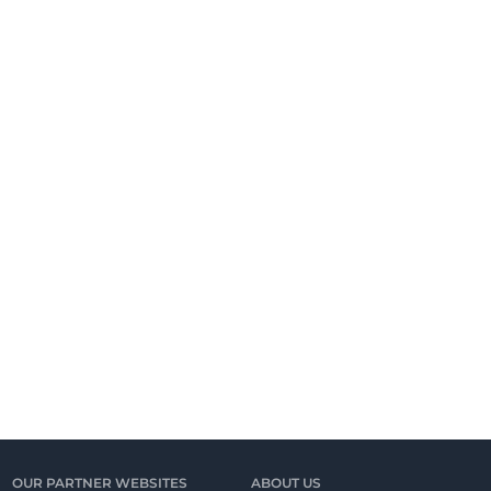
OUR PARTNER WEBSITES
ABOUT US