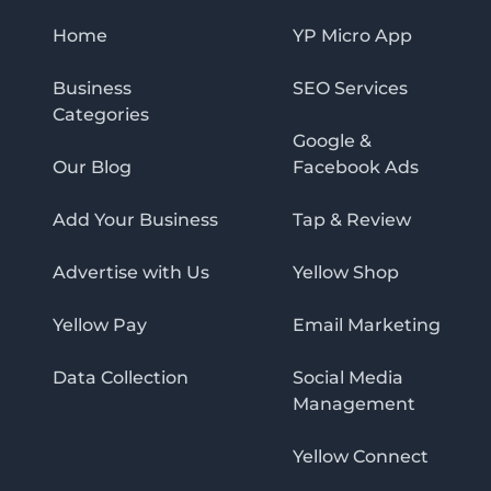
Home
YP Micro App
Business
SEO Services
Categories
Google &
Our Blog
Facebook Ads
Add Your Business
Tap & Review
Advertise with Us
Yellow Shop
Yellow Pay
Email Marketing
Data Collection
Social Media
Management
Yellow Connect