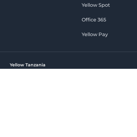
Yellow Spot
Office 365
Yellow Pay
Yellow Tanzania
Ohio St Golden Jubilee Towers, 9th Floor, Wing A, Dar es 
(+255) 766 422 407
info@yellow.co.tz
Yellow Tanzania
The No. 1 Digital Marketing Agency, Print & Online D