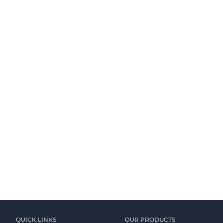
QUICK LINKS
OUR PRODUCTS