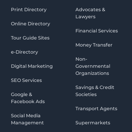
Print Directory
Advocates &
Lawyers
Online Directory
Financial Services
Tour Guide Sites
Money Transfer
e-Directory
Non-
Digital Marketing
Governmental
Organizations
SEO Services
Savings & Credit
Google &
Societies
Facebook Ads
Transport Agents
Social Media
Management
Supermarkets