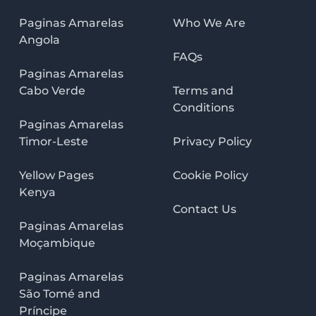
Paginas Amarelas
Who We Are
Angola
FAQs
Paginas Amarelas
Cabo Verde
Terms and
Conditions
Paginas Amarelas
Timor-Leste
Privacy Policy
Yellow Pages
Cookie Policy
Kenya
Contact Us
Paginas Amarelas
Moçambique
Paginas Amarelas
São Tomé and
Príncipe