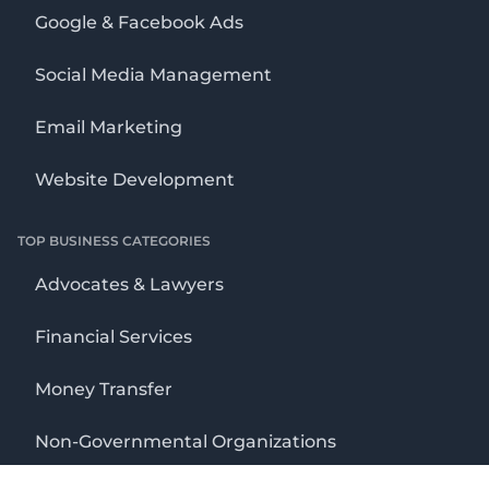
Google & Facebook Ads
Social Media Management
Email Marketing
Website Development
TOP BUSINESS CATEGORIES
Advocates & Lawyers
Financial Services
Money Transfer
Non-Governmental Organizations