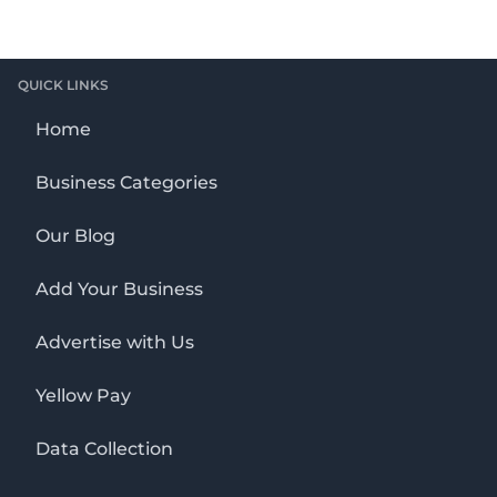
QUICK LINKS
Home
Business Categories
Our Blog
Add Your Business
Advertise with Us
Yellow Pay
Data Collection