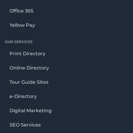
Office 365
Yellow Pay
OUR SERVICES
Print Directory
Online Directory
Tour Guide Sites
e-Directory
Digital Marketing
SEO Services