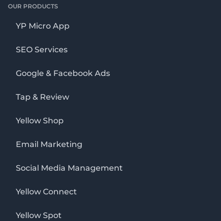
OUR PRODUCTS
YP Micro App
SEO Services
Google & Facebook Ads
Tap & Review
Yellow Shop
Email Marketing
Social Media Management
Yellow Connect
Yellow Spot