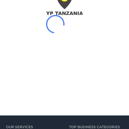
OUR SERVICES
TOP BUSINESS CATEGORIES