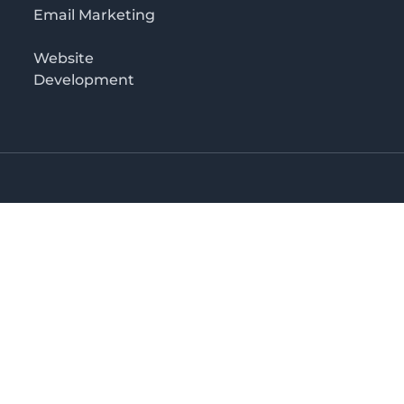
Email Marketing
Website
Development
Salaam
irectory in Tanzania