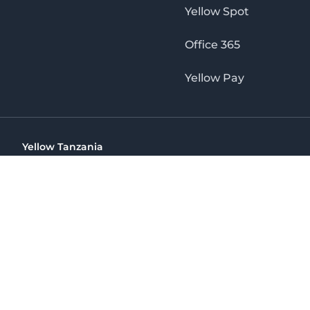
Yellow Spot
Office 365
Yellow Pay
Yellow Tanzania
Ohio St Golden Jubilee Towers, 9th Floor, Wing A, Dar es 
(+255) 766 422 407
info@yellow.co.tz
Yellow Tanzania
The No. 1 Digital Marketing Agency, Print & Online D