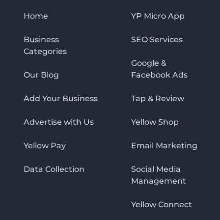
Home
YP Micro App
Business
SEO Services
Categories
Google &
Our Blog
Facebook Ads
Add Your Business
Tap & Review
Advertise with Us
Yellow Shop
Yellow Pay
Email Marketing
Data Collection
Social Media
Management
Yellow Connect