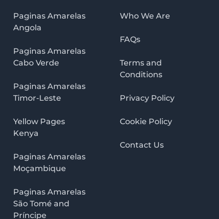
Paginas Amarelas
Who We Are
Angola
FAQs
Paginas Amarelas
Cabo Verde
Terms and
Conditions
Paginas Amarelas
Timor-Leste
Privacy Policy
Yellow Pages
Cookie Policy
Kenya
Contact Us
Paginas Amarelas
Moçambique
Paginas Amarelas
São Tomé and
Príncipe