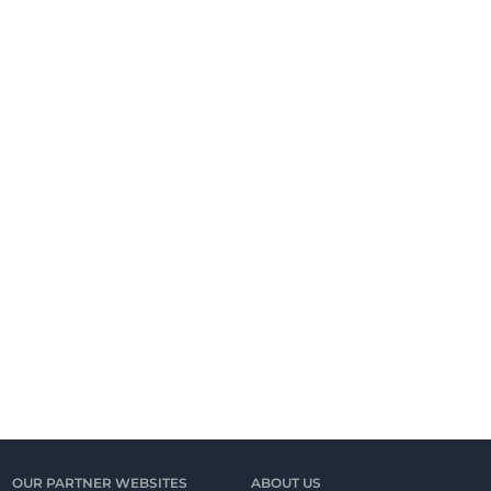
OUR PARTNER WEBSITES
ABOUT US