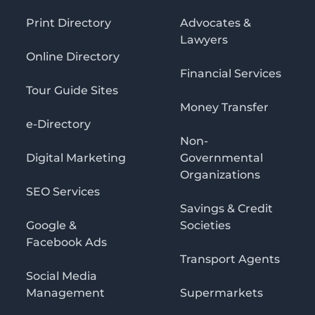
Print Directory
Advocates &
Lawyers
Online Directory
Financial Services
Tour Guide Sites
Money Transfer
e-Directory
Non-
Digital Marketing
Governmental
Organizations
SEO Services
Savings & Credit
Google &
Societies
Facebook Ads
Transport Agents
Social Media
Management
Supermarkets