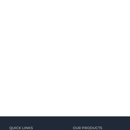
QUICK LINKS
OUR PRODUCTS