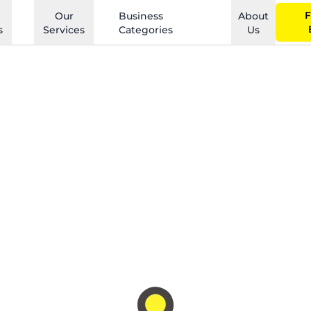
F
Our
Business
About
s
Services
Categories
Us