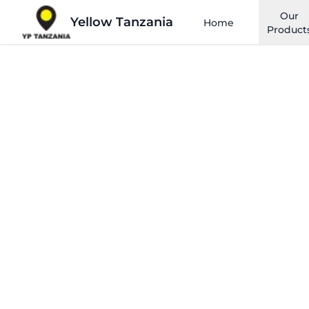
Our
Yellow Tanzania
Home
Product