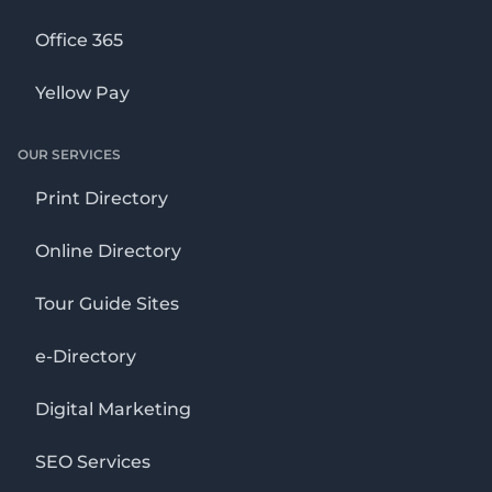
Office 365
Yellow Pay
OUR SERVICES
Print Directory
Online Directory
Tour Guide Sites
e-Directory
Digital Marketing
SEO Services