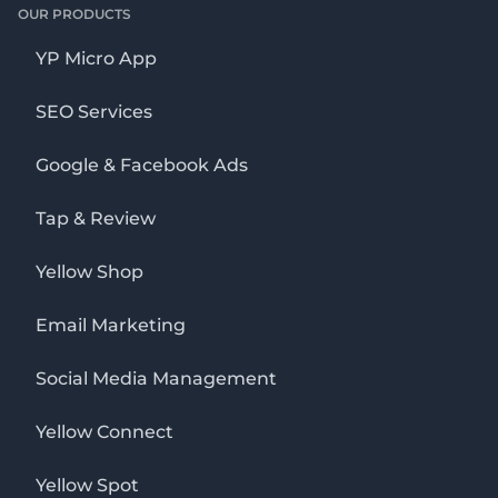
OUR PRODUCTS
YP Micro App
SEO Services
Google & Facebook Ads
Tap & Review
Yellow Shop
Email Marketing
Social Media Management
Yellow Connect
Yellow Spot