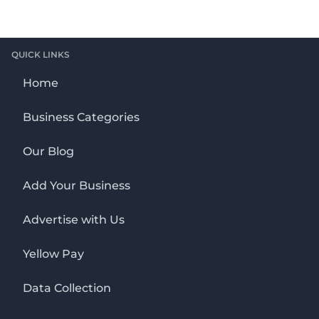
QUICK LINKS
Home
Business Categories
Our Blog
Add Your Business
Advertise with Us
Yellow Pay
Data Collection