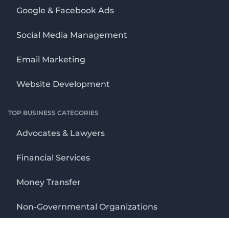
Google & Facebook Ads
Social Media Management
Email Marketing
Website Development
TOP BUSINESS CATEGORIES
Advocates & Lawyers
Financial Services
Money Transfer
Non-Governmental Organizations