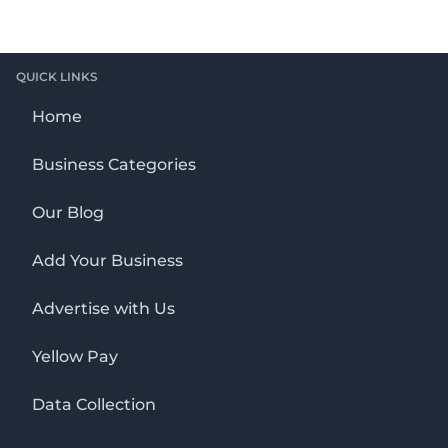
QUICK LINKS
Home
Business Categories
Our Blog
Add Your Business
Advertise with Us
Yellow Pay
Data Collection