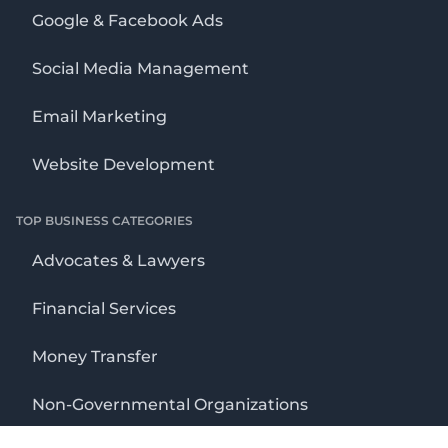
Google & Facebook Ads
Social Media Management
Email Marketing
Website Development
TOP BUSINESS CATEGORIES
Advocates & Lawyers
Financial Services
Money Transfer
Non-Governmental Organizations