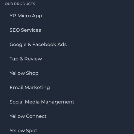
OUR PRODUCTS
YP Micro App
SEO Services
Google & Facebook Ads
Tap & Review
Yellow Shop
Email Marketing
Social Media Management
Yellow Connect
Yellow Spot