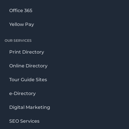
Office 365
Yellow Pay
OUR SERVICES
Print Directory
Online Directory
Tour Guide Sites
e-Directory
Digital Marketing
SEO Services