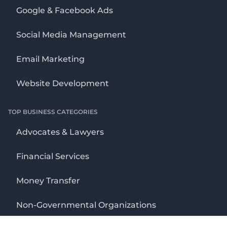
Google & Facebook Ads
Social Media Management
Email Marketing
Website Development
TOP BUSINESS CATEGORIES
Advocates & Lawyers
Financial Services
Money Transfer
Non-Governmental Organizations