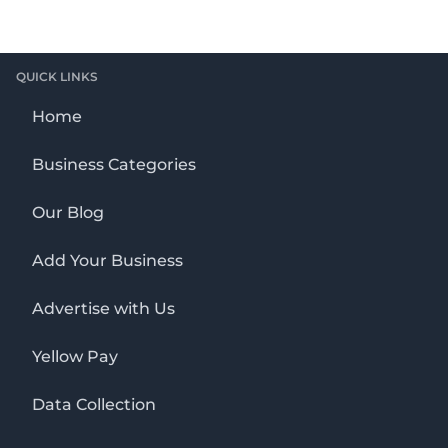
QUICK LINKS
Home
Business Categories
Our Blog
Add Your Business
Advertise with Us
Yellow Pay
Data Collection