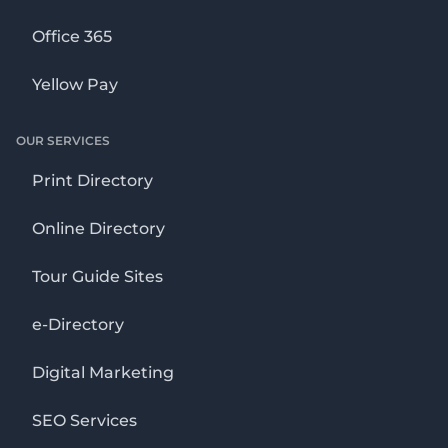
Office 365
Yellow Pay
OUR SERVICES
Print Directory
Online Directory
Tour Guide Sites
e-Directory
Digital Marketing
SEO Services