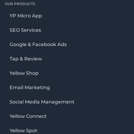
OUR PRODUCTS
YP Micro App
SEO Services
Google & Facebook Ads
Tap & Review
Yellow Shop
Email Marketing
Social Media Management
Yellow Connect
Yellow Spot