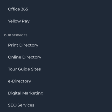
Office 365
Yellow Pay
OUR SERVICES
Print Directory
Online Directory
Tour Guide Sites
e-Directory
Digital Marketing
SEO Services