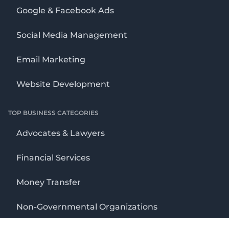
Google & Facebook Ads
Social Media Management
Email Marketing
Website Development
TOP BUSINESS CATEGORIES
Advocates & Lawyers
Financial Services
Money Transfer
Non-Governmental Organizations