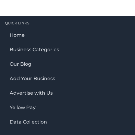
QUICK LINKS
Home
Business Categories
Our Blog
Add Your Business
Advertise with Us
Yellow Pay
Data Collection