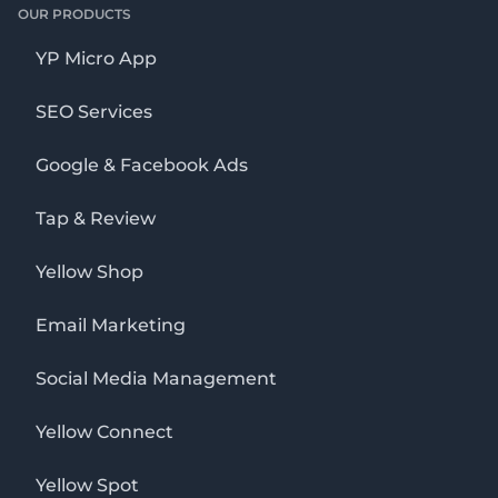
OUR PRODUCTS
YP Micro App
SEO Services
Google & Facebook Ads
Tap & Review
Yellow Shop
Email Marketing
Social Media Management
Yellow Connect
Yellow Spot