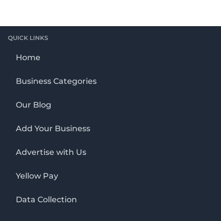
QUICK LINKS
Home
Business Categories
Our Blog
Add Your Business
Advertise with Us
Yellow Pay
Data Collection