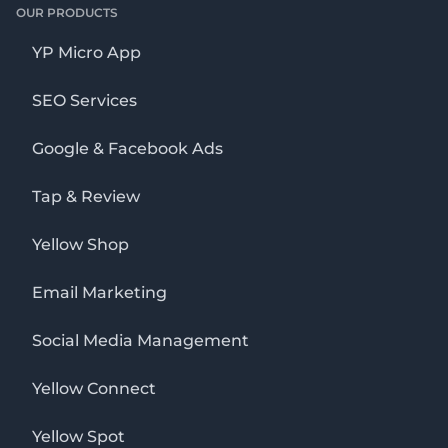
OUR PRODUCTS
YP Micro App
SEO Services
Google & Facebook Ads
Tap & Review
Yellow Shop
Email Marketing
Social Media Management
Yellow Connect
Yellow Spot