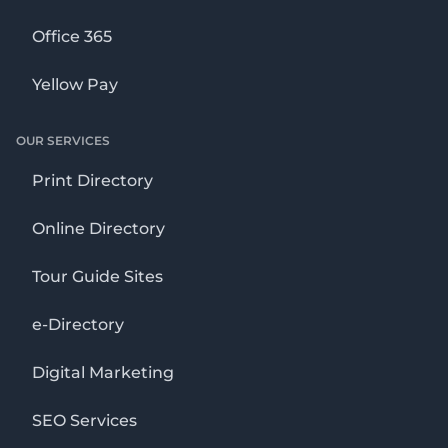
Office 365
Yellow Pay
OUR SERVICES
Print Directory
Online Directory
Tour Guide Sites
e-Directory
Digital Marketing
SEO Services