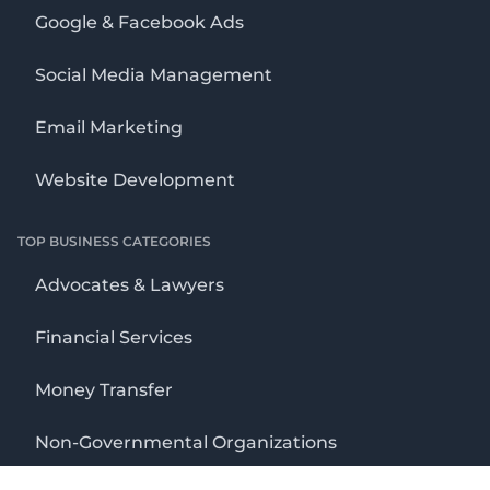
Google & Facebook Ads
Social Media Management
Email Marketing
Website Development
TOP BUSINESS CATEGORIES
Advocates & Lawyers
Financial Services
Money Transfer
Non-Governmental Organizations