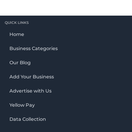
QUICK LINKS
Home
Business Categories
Our Blog
Add Your Business
Advertise with Us
Yellow Pay
Data Collection