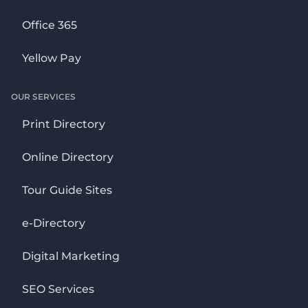
Office 365
Yellow Pay
OUR SERVICES
Print Directory
Online Directory
Tour Guide Sites
e-Directory
Digital Marketing
SEO Services