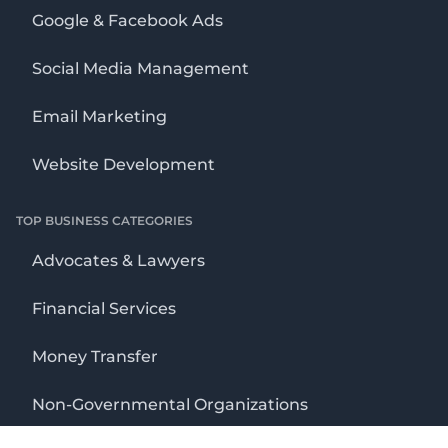
Google & Facebook Ads
Social Media Management
Email Marketing
Website Development
TOP BUSINESS CATEGORIES
Advocates & Lawyers
Financial Services
Money Transfer
Non-Governmental Organizations