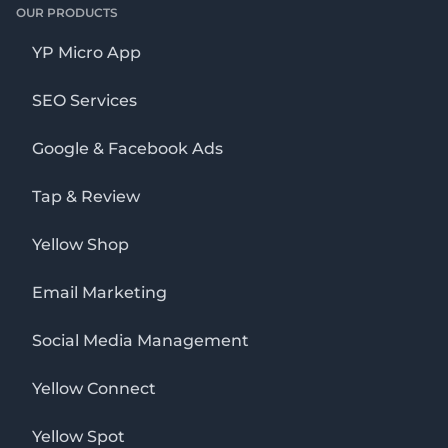
OUR PRODUCTS
YP Micro App
SEO Services
Google & Facebook Ads
Tap & Review
Yellow Shop
Email Marketing
Social Media Management
Yellow Connect
Yellow Spot