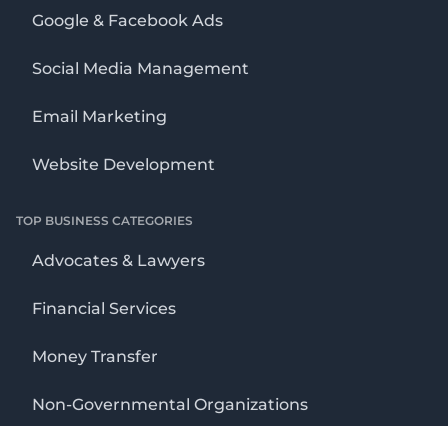
Google & Facebook Ads
Social Media Management
Email Marketing
Website Development
TOP BUSINESS CATEGORIES
Advocates & Lawyers
Financial Services
Money Transfer
Non-Governmental Organizations