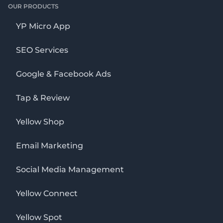
OUR PRODUCTS
YP Micro App
SEO Services
Google & Facebook Ads
Tap & Review
Yellow Shop
Email Marketing
Social Media Management
Yellow Connect
Yellow Spot