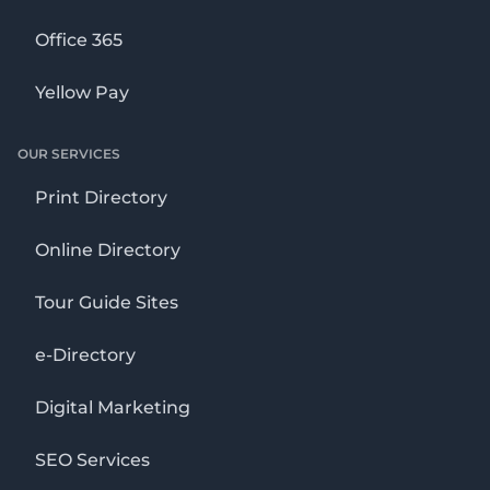
Office 365
Yellow Pay
OUR SERVICES
Print Directory
Online Directory
Tour Guide Sites
e-Directory
Digital Marketing
SEO Services