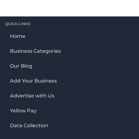
QUICK LINKS
Home
Business Categories
Our Blog
Add Your Business
Advertise with Us
Yellow Pay
Data Collection