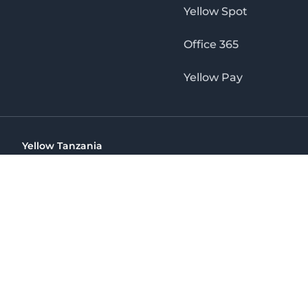
Yellow Spot
Office 365
Yellow Pay
Yellow Tanzania
Ohio St Golden Jubilee Towers, 9th Floor, Wing A, Dar es 
(+255) 766 422 407
info@yellow.co.tz
Yellow Tanzania
The No. 1 Digital Marketing Agency, Print & Online D