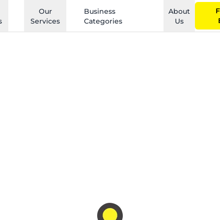
F
Our
Business
About
s
Services
Categories
Us