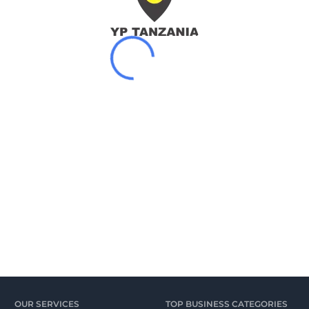
OUR SERVICES
TOP BUSINESS CATEGORIES