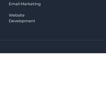
Email Marketing
Website
Development
Salaam
irectory in Tanzania