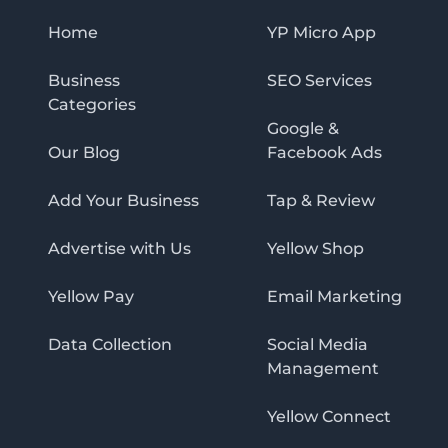
Home
YP Micro App
Business
SEO Services
Categories
Google &
Our Blog
Facebook Ads
Add Your Business
Tap & Review
Advertise with Us
Yellow Shop
Yellow Pay
Email Marketing
Data Collection
Social Media
Management
Yellow Connect