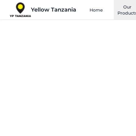
Our
Yellow Tanzania
Home
Product