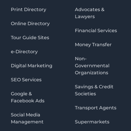
Print Directory
Advocates &
Lawyers
Online Directory
Financial Services
Tour Guide Sites
Money Transfer
e-Directory
Non-
Digital Marketing
Governmental
Organizations
SEO Services
Savings & Credit
Google &
Societies
Facebook Ads
Transport Agents
Social Media
Management
Supermarkets