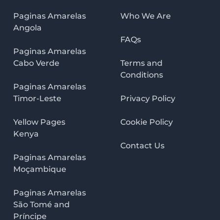
Paginas Amarelas
Who We Are
Angola
FAQs
Paginas Amarelas
Cabo Verde
Terms and
Conditions
Paginas Amarelas
Timor-Leste
Privacy Policy
Yellow Pages
Cookie Policy
Kenya
Contact Us
Paginas Amarelas
Moçambique
Paginas Amarelas
São Tomé and
Príncipe