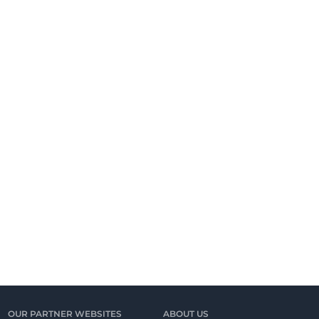
OUR PARTNER WEBSITES
ABOUT US