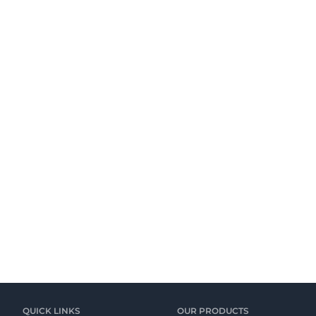
QUICK LINKS
OUR PRODUCTS