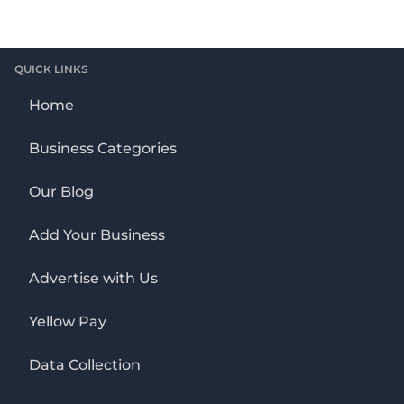
QUICK LINKS
Home
Business Categories
Our Blog
Add Your Business
Advertise with Us
Yellow Pay
Data Collection