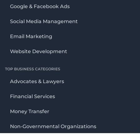
Google & Facebook Ads
Social Media Management
Email Marketing
Website Development
TOP BUSINESS CATEGORIES
Advocates & Lawyers
Financial Services
Money Transfer
Non-Governmental Organizations