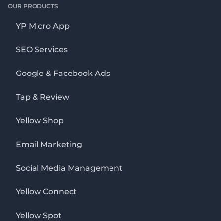
OUR PRODUCTS
YP Micro App
SEO Services
Google & Facebook Ads
Tap & Review
Yellow Shop
Email Marketing
Social Media Management
Yellow Connect
Yellow Spot