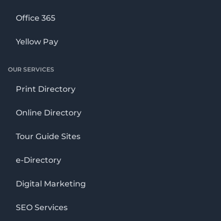
Office 365
Yellow Pay
OUR SERVICES
Print Directory
Online Directory
Tour Guide Sites
e-Directory
Digital Marketing
SEO Services