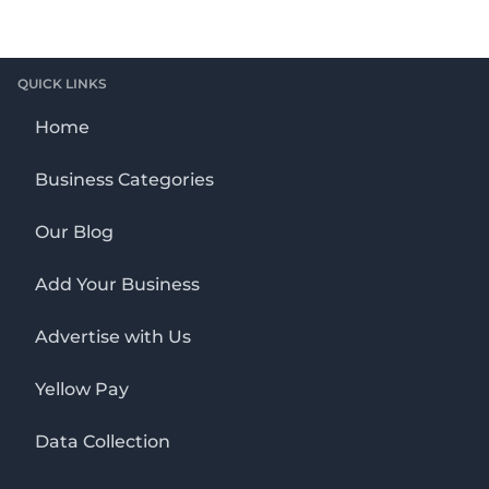
QUICK LINKS
Home
Business Categories
Our Blog
Add Your Business
Advertise with Us
Yellow Pay
Data Collection