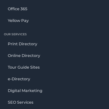
Office 365
Yellow Pay
OUR SERVICES
Print Directory
Online Directory
Tour Guide Sites
e-Directory
Digital Marketing
SEO Services