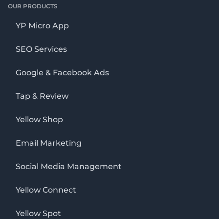
OUR PRODUCTS
YP Micro App
SEO Services
Google & Facebook Ads
Tap & Review
Yellow Shop
Email Marketing
Social Media Management
Yellow Connect
Yellow Spot