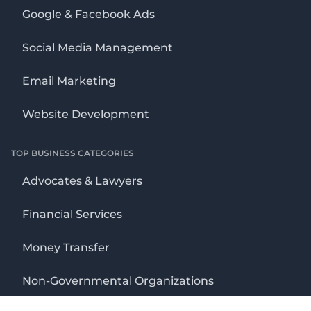
Google & Facebook Ads
Social Media Management
Email Marketing
Website Development
TOP BUSINESS CATEGORIES
Advocates & Lawyers
Financial Services
Money Transfer
Non-Governmental Organizations