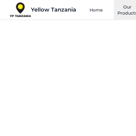
Our
Yellow Tanzania
Home
Product