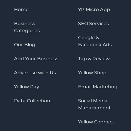
Home
YP Micro App
Business
SEO Services
Categories
Google &
Our Blog
Facebook Ads
Add Your Business
Tap & Review
Advertise with Us
Yellow Shop
Yellow Pay
Email Marketing
Data Collection
Social Media
Management
Yellow Connect