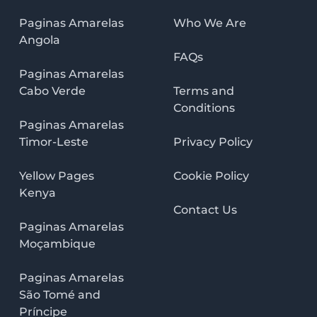
Paginas Amarelas
Who We Are
Angola
FAQs
Paginas Amarelas
Cabo Verde
Terms and
Conditions
Paginas Amarelas
Timor-Leste
Privacy Policy
Yellow Pages
Cookie Policy
Kenya
Contact Us
Paginas Amarelas
Moçambique
Paginas Amarelas
São Tomé and
Príncipe