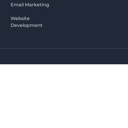
Email Marketing
Website
Development
Salaam
irectory in Tanzania