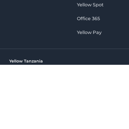
Yellow Spot
Office 365
Yellow Pay
Yellow Tanzania
Ohio St Golden Jubilee Towers, 9th Floor, Wing A, Dar es 
(+255) 766 422 407
info@yellow.co.tz
Yellow Tanzania
The No. 1 Digital Marketing Agency, Print & Online D