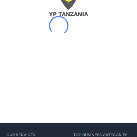
OUR SERVICES
TOP BUSINESS CATEGORIES