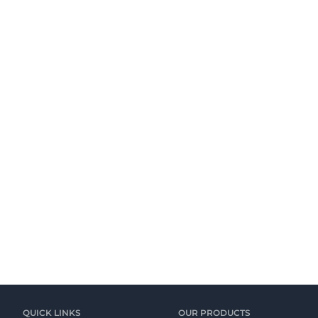
QUICK LINKS
OUR PRODUCTS