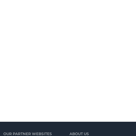
OUR PARTNER WEBSITES
ABOUT US