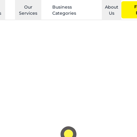
F
Our
Business
About
s
Services
Categories
Us