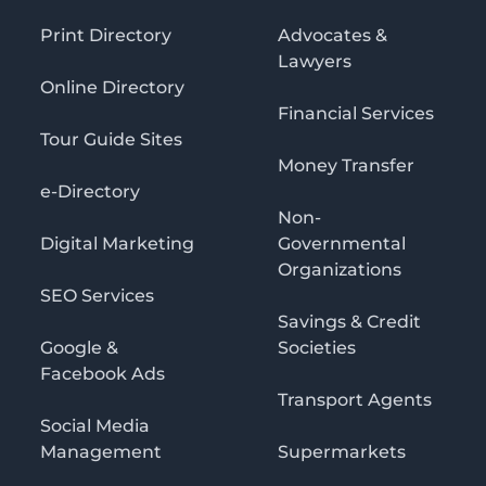
Print Directory
Advocates &
Lawyers
Online Directory
Financial Services
Tour Guide Sites
Money Transfer
e-Directory
Non-
Digital Marketing
Governmental
Organizations
SEO Services
Savings & Credit
Google &
Societies
Facebook Ads
Transport Agents
Social Media
Management
Supermarkets