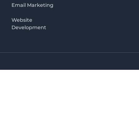
Email Marketing
Website
Development
Salaam
irectory in Tanzania