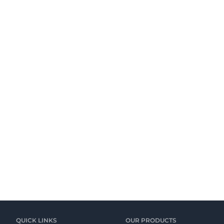
QUICK LINKS
OUR PRODUCTS