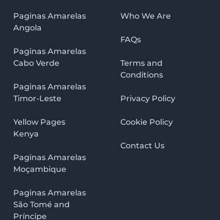
Paginas Amarelas
Who We Are
Angola
FAQs
Paginas Amarelas
Cabo Verde
Terms and
Conditions
Paginas Amarelas
Timor-Leste
Privacy Policy
Yellow Pages
Cookie Policy
Kenya
Contact Us
Paginas Amarelas
Moçambique
Paginas Amarelas
São Tomé and
Príncipe