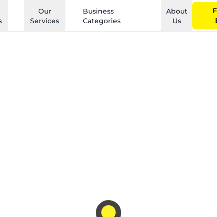
F
Our
Business
About
s
Services
Categories
Us