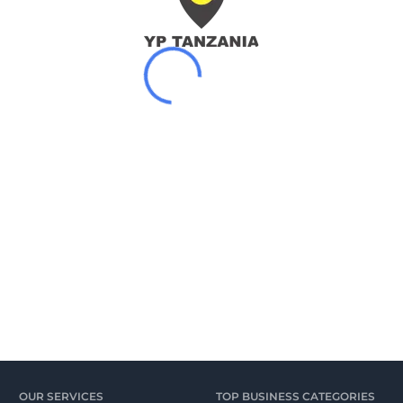
OUR SERVICES
TOP BUSINESS CATEGORIES