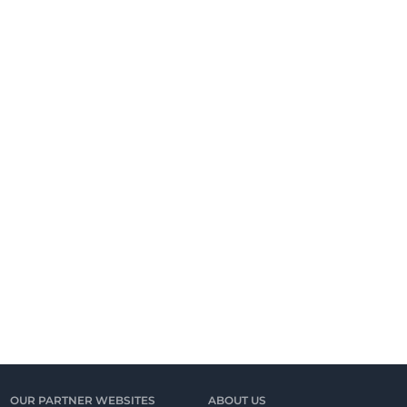
OUR PARTNER WEBSITES
ABOUT US