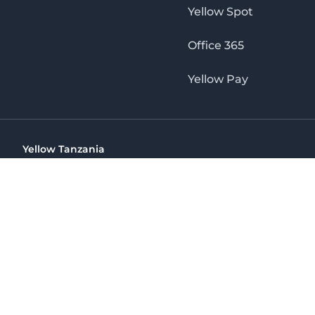
Yellow Spot
Office 365
Yellow Pay
Yellow Tanzania
Ohio St Golden Jubilee Towers, 9th Floor, Wing A, Dar es 
(+255) 766 422 407
info@yellow.co.tz
Yellow Tanzania
The No. 1 Digital Marketing Agency, Print & Online D