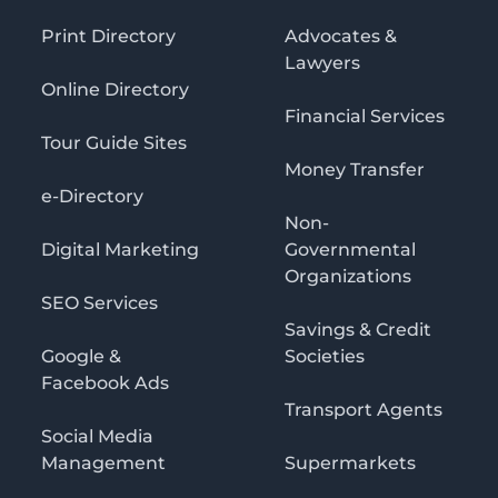
Print Directory
Advocates &
Lawyers
Online Directory
Financial Services
Tour Guide Sites
Money Transfer
e-Directory
Non-
Digital Marketing
Governmental
Organizations
SEO Services
Savings & Credit
Google &
Societies
Facebook Ads
Transport Agents
Social Media
Management
Supermarkets