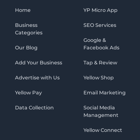
Home
YP Micro App
Business
SEO Services
Categories
Google &
Our Blog
Facebook Ads
Add Your Business
Tap & Review
Advertise with Us
Yellow Shop
Yellow Pay
Email Marketing
Data Collection
Social Media
Management
Yellow Connect