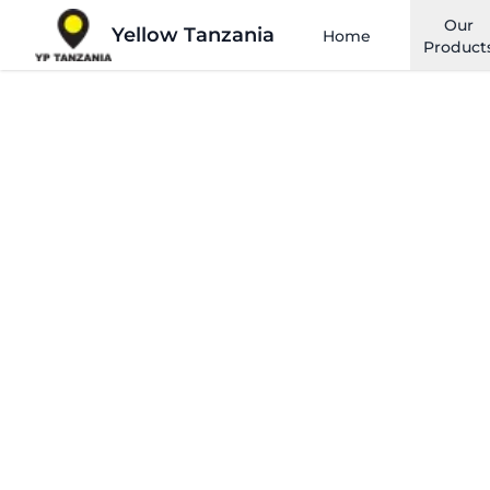
Our
Yellow Tanzania
Home
Product