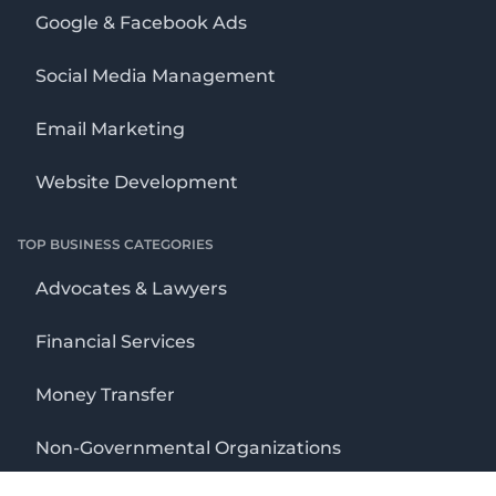
Google & Facebook Ads
Social Media Management
Email Marketing
Website Development
TOP BUSINESS CATEGORIES
Advocates & Lawyers
Financial Services
Money Transfer
Non-Governmental Organizations