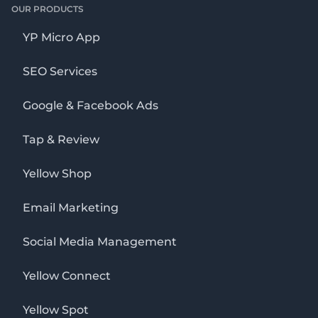
OUR PRODUCTS
YP Micro App
SEO Services
Google & Facebook Ads
Tap & Review
Yellow Shop
Email Marketing
Social Media Management
Yellow Connect
Yellow Spot