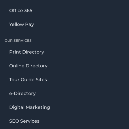
Office 365
Yellow Pay
OUR SERVICES
Print Directory
Online Directory
Tour Guide Sites
e-Directory
Digital Marketing
SEO Services