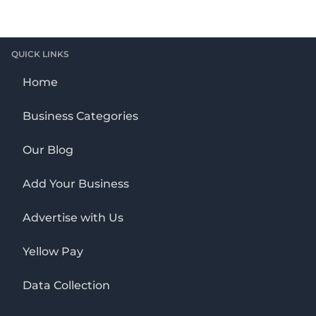
QUICK LINKS
Home
Business Categories
Our Blog
Add Your Business
Advertise with Us
Yellow Pay
Data Collection