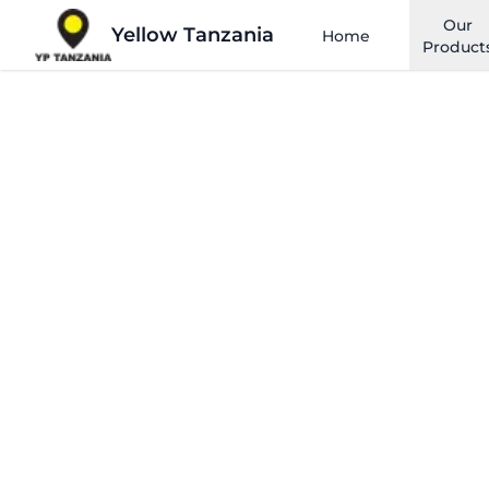
Our
Yellow Tanzania
Home
Product