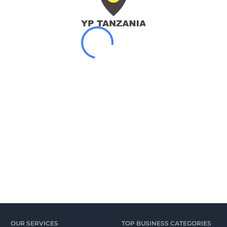
OUR SERVICES
TOP BUSINESS CATEGORIES