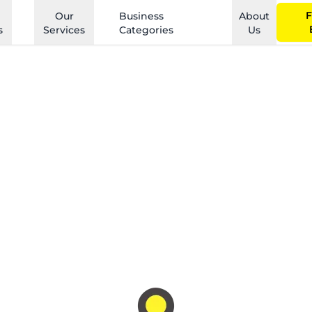
F
Our
Business
About
s
Services
Categories
Us