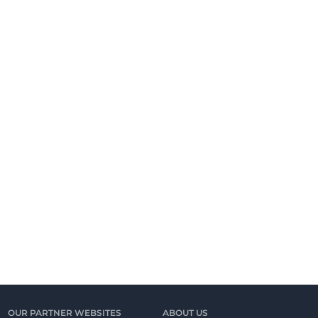
OUR PARTNER WEBSITES
ABOUT US