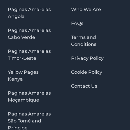
Paginas Amarelas
Who We Are
Angola
FAQs
Paginas Amarelas
Cabo Verde
Terms and
Conditions
Paginas Amarelas
Timor-Leste
Privacy Policy
Yellow Pages
Cookie Policy
Kenya
Contact Us
Paginas Amarelas
Moçambique
Paginas Amarelas
São Tomé and
Príncipe