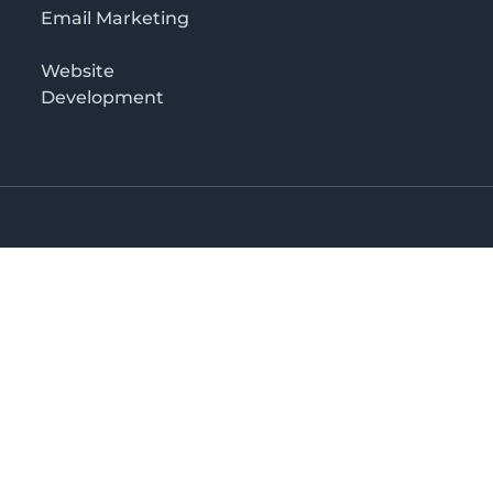
Email Marketing
Website
Development
Salaam
irectory in Tanzania