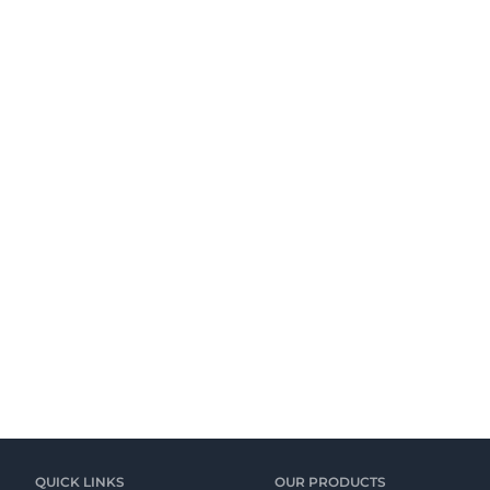
QUICK LINKS
OUR PRODUCTS