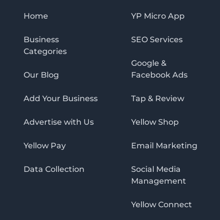
Home
YP Micro App
Business
SEO Services
Categories
Google &
Our Blog
Facebook Ads
Add Your Business
Tap & Review
Advertise with Us
Yellow Shop
Yellow Pay
Email Marketing
Data Collection
Social Media
Management
Yellow Connect