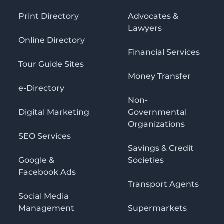
Print Directory
Advocates &
Lawyers
Online Directory
Financial Services
Tour Guide Sites
Money Transfer
e-Directory
Non-
Digital Marketing
Governmental
Organizations
SEO Services
Savings & Credit
Google &
Societies
Facebook Ads
Transport Agents
Social Media
Management
Supermarkets