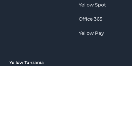
Yellow Spot
Office 365
Yellow Pay
Yellow Tanzania
Ohio St Golden Jubilee Towers, 9th Floor, Wing A, Dar es 
(+255) 766 422 407
info@yellow.co.tz
Yellow Tanzania
The No. 1 Digital Marketing Agency, Print & Online D