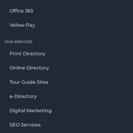
Office 365
Yellow Pay
OUR SERVICES
Print Directory
Online Directory
Tour Guide Sites
e-Directory
Digital Marketing
SEO Services