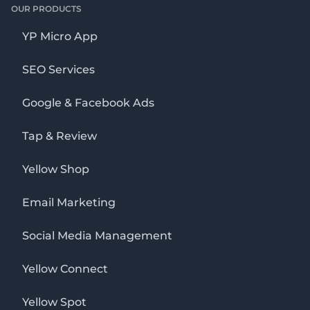
OUR PRODUCTS
YP Micro App
SEO Services
Google & Facebook Ads
Tap & Review
Yellow Shop
Email Marketing
Social Media Management
Yellow Connect
Yellow Spot