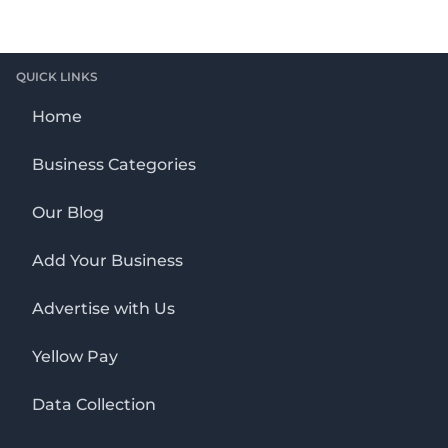
QUICK LINKS
Home
Business Categories
Our Blog
Add Your Business
Advertise with Us
Yellow Pay
Data Collection