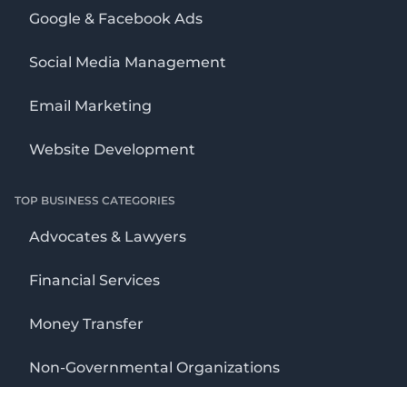
Google & Facebook Ads
Social Media Management
Email Marketing
Website Development
TOP BUSINESS CATEGORIES
Advocates & Lawyers
Financial Services
Money Transfer
Non-Governmental Organizations