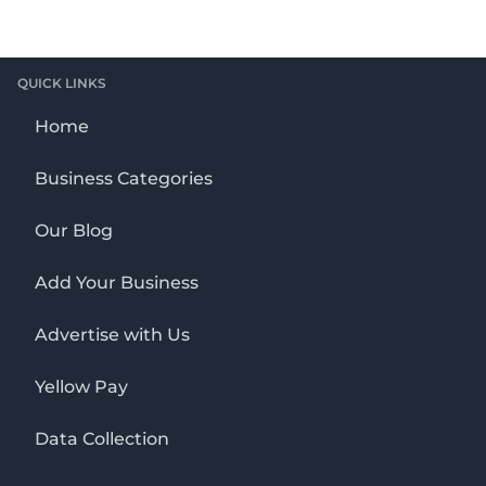
QUICK LINKS
Home
Business Categories
Our Blog
Add Your Business
Advertise with Us
Yellow Pay
Data Collection