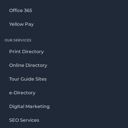
Office 365
Yellow Pay
OUR SERVICES
Print Directory
Online Directory
Tour Guide Sites
e-Directory
Digital Marketing
SEO Services