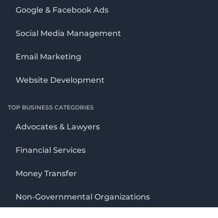
Google & Facebook Ads
Social Media Management
Email Marketing
Website Development
TOP BUSINESS CATEGORIES
Advocates & Lawyers
Financial Services
Money Transfer
Non-Governmental Organizations