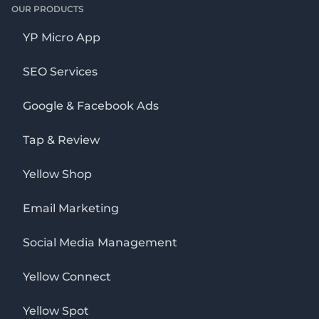
OUR PRODUCTS
YP Micro App
SEO Services
Google & Facebook Ads
Tap & Review
Yellow Shop
Email Marketing
Social Media Management
Yellow Connect
Yellow Spot