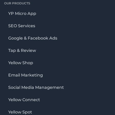
OUR PRODUCTS
YP Micro App
SEO Services
Google & Facebook Ads
Tap & Review
Yellow Shop
Email Marketing
Social Media Management
Yellow Connect
Yellow Spot