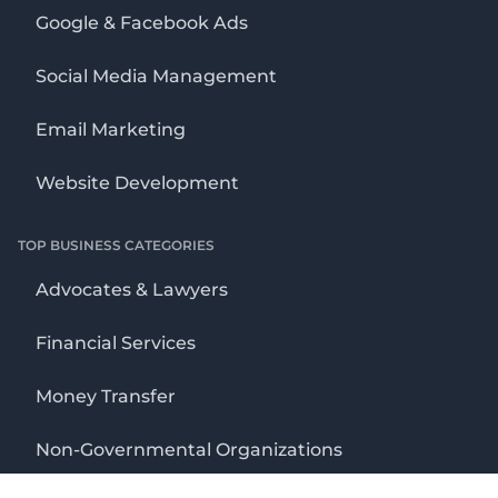
Google & Facebook Ads
Social Media Management
Email Marketing
Website Development
TOP BUSINESS CATEGORIES
Advocates & Lawyers
Financial Services
Money Transfer
Non-Governmental Organizations