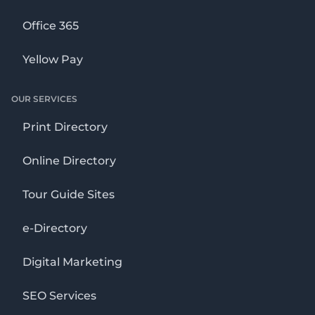
Office 365
Yellow Pay
OUR SERVICES
Print Directory
Online Directory
Tour Guide Sites
e-Directory
Digital Marketing
SEO Services