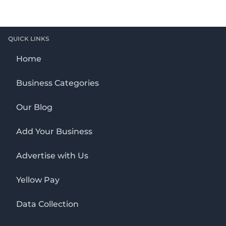
QUICK LINKS
Home
Business Categories
Our Blog
Add Your Business
Advertise with Us
Yellow Pay
Data Collection