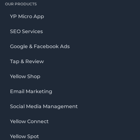
OUR PRODUCTS
YP Micro App
SEO Services
Google & Facebook Ads
Tap & Review
Yellow Shop
Email Marketing
Social Media Management
Yellow Connect
Yellow Spot