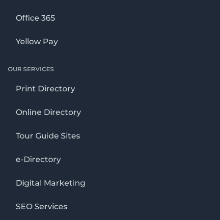
Office 365
Yellow Pay
OUR SERVICES
Print Directory
Online Directory
Tour Guide Sites
e-Directory
Digital Marketing
SEO Services