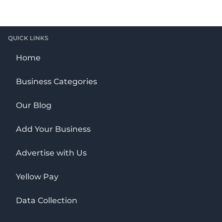
QUICK LINKS
Home
Business Categories
Our Blog
Add Your Business
Advertise with Us
Yellow Pay
Data Collection