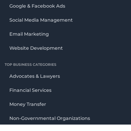
Google & Facebook Ads
Social Media Management
Email Marketing
Website Development
TOP BUSINESS CATEGORIES
Advocates & Lawyers
Financial Services
Money Transfer
Non-Governmental Organizations