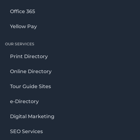
Office 365
Yellow Pay
OUR SERVICES
Print Directory
Online Directory
Tour Guide Sites
e-Directory
Digital Marketing
SEO Services