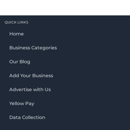
QUICK LINKS
Home
Business Categories
Our Blog
Add Your Business
Advertise with Us
Yellow Pay
Data Collection