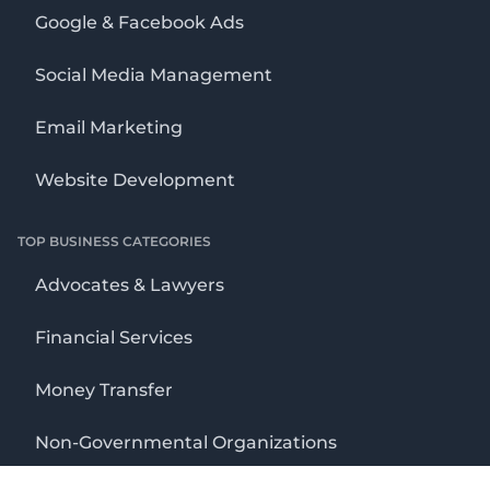
Google & Facebook Ads
Social Media Management
Email Marketing
Website Development
TOP BUSINESS CATEGORIES
Advocates & Lawyers
Financial Services
Money Transfer
Non-Governmental Organizations