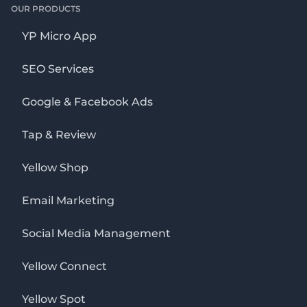
OUR PRODUCTS
YP Micro App
SEO Services
Google & Facebook Ads
Tap & Review
Yellow Shop
Email Marketing
Social Media Management
Yellow Connect
Yellow Spot