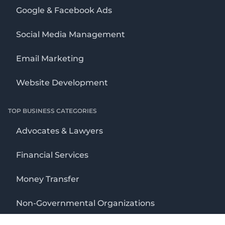
Google & Facebook Ads
Social Media Management
Email Marketing
Website Development
TOP BUSINESS CATEGORIES
Advocates & Lawyers
Financial Services
Money Transfer
Non-Governmental Organizations