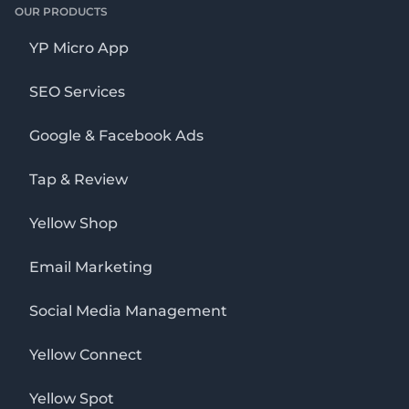
OUR PRODUCTS
YP Micro App
SEO Services
Google & Facebook Ads
Tap & Review
Yellow Shop
Email Marketing
Social Media Management
Yellow Connect
Yellow Spot