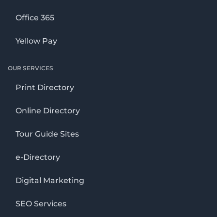
Office 365
Yellow Pay
OUR SERVICES
Print Directory
Online Directory
Tour Guide Sites
e-Directory
Digital Marketing
SEO Services