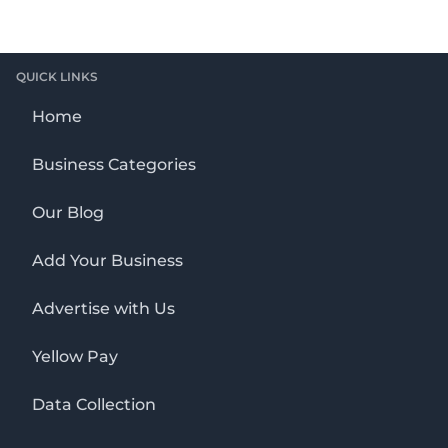
QUICK LINKS
Home
Business Categories
Our Blog
Add Your Business
Advertise with Us
Yellow Pay
Data Collection