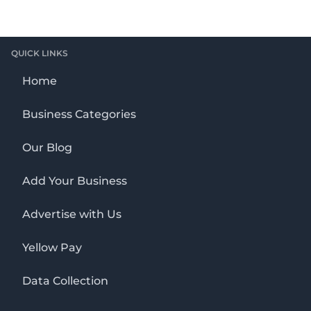
QUICK LINKS
Home
Business Categories
Our Blog
Add Your Business
Advertise with Us
Yellow Pay
Data Collection