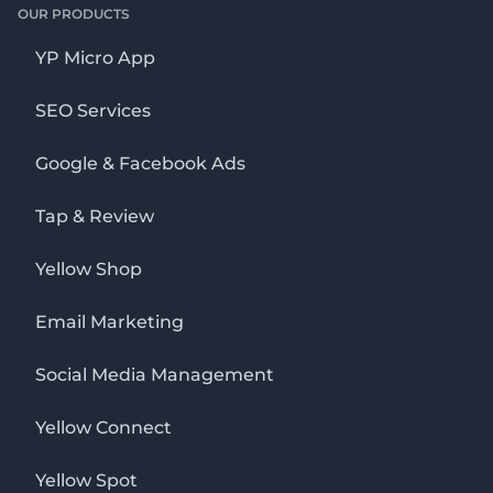
OUR PRODUCTS
YP Micro App
SEO Services
Google & Facebook Ads
Tap & Review
Yellow Shop
Email Marketing
Social Media Management
Yellow Connect
Yellow Spot