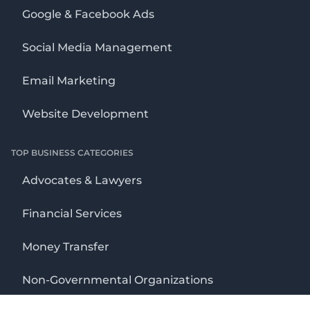
Google & Facebook Ads
Social Media Management
Email Marketing
Website Development
TOP BUSINESS CATEGORIES
Advocates & Lawyers
Financial Services
Money Transfer
Non-Governmental Organizations