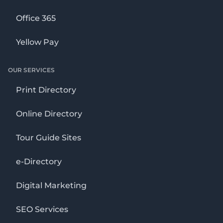
Office 365
Yellow Pay
OUR SERVICES
Print Directory
Online Directory
Tour Guide Sites
e-Directory
Digital Marketing
SEO Services