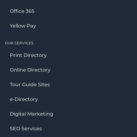
Office 365
Yellow Pay
OUR SERVICES
Print Directory
Online Directory
Tour Guide Sites
e-Directory
Digital Marketing
SEO Services