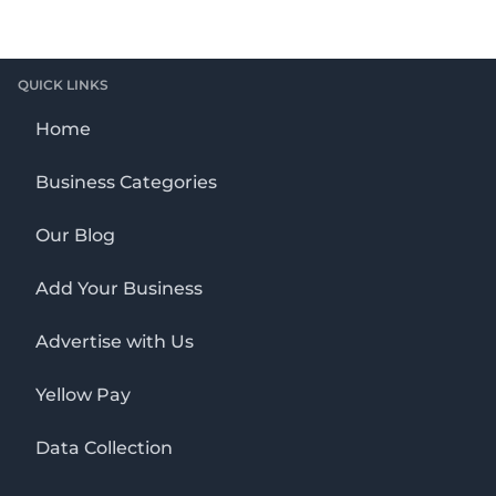
QUICK LINKS
Home
Business Categories
Our Blog
Add Your Business
Advertise with Us
Yellow Pay
Data Collection