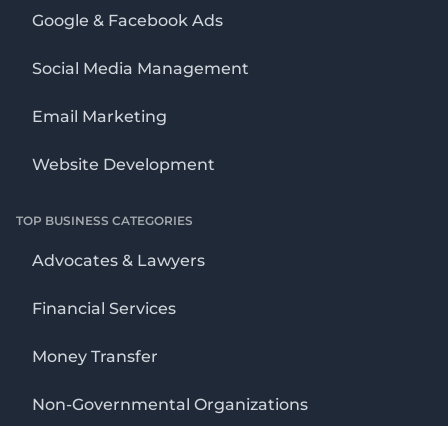
Google & Facebook Ads
Social Media Management
Email Marketing
Website Development
TOP BUSINESS CATEGORIES
Advocates & Lawyers
Financial Services
Money Transfer
Non-Governmental Organizations