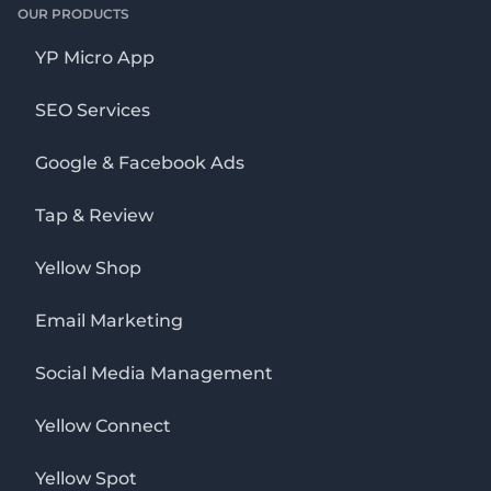
OUR PRODUCTS
YP Micro App
SEO Services
Google & Facebook Ads
Tap & Review
Yellow Shop
Email Marketing
Social Media Management
Yellow Connect
Yellow Spot