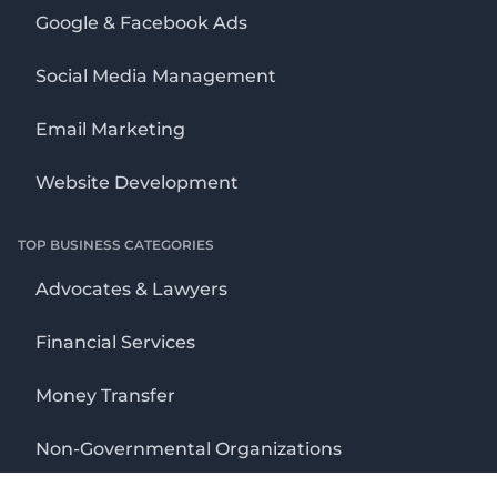
Google & Facebook Ads
Social Media Management
Email Marketing
Website Development
TOP BUSINESS CATEGORIES
Advocates & Lawyers
Financial Services
Money Transfer
Non-Governmental Organizations