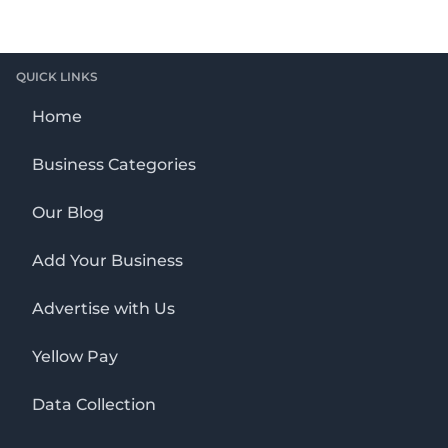
QUICK LINKS
Home
Business Categories
Our Blog
Add Your Business
Advertise with Us
Yellow Pay
Data Collection