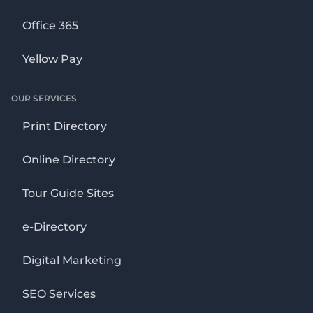
Office 365
Yellow Pay
OUR SERVICES
Print Directory
Online Directory
Tour Guide Sites
e-Directory
Digital Marketing
SEO Services