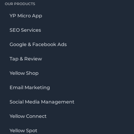
OUR PRODUCTS
YP Micro App
SEO Services
Google & Facebook Ads
Tap & Review
Yellow Shop
Email Marketing
Social Media Management
Yellow Connect
Yellow Spot