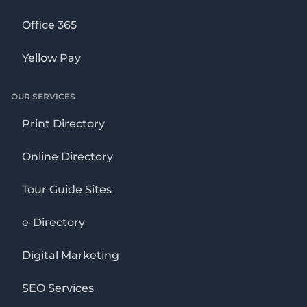
Office 365
Yellow Pay
OUR SERVICES
Print Directory
Online Directory
Tour Guide Sites
e-Directory
Digital Marketing
SEO Services