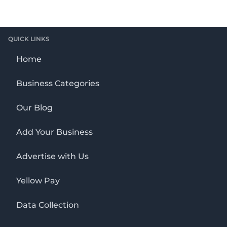
QUICK LINKS
Home
Business Categories
Our Blog
Add Your Business
Advertise with Us
Yellow Pay
Data Collection