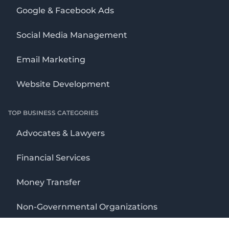
Google & Facebook Ads
Social Media Management
Email Marketing
Website Development
TOP BUSINESS CATEGORIES
Advocates & Lawyers
Financial Services
Money Transfer
Non-Governmental Organizations