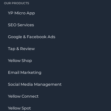
OUR PRODUCTS
YP Micro App
SEO Services
Google & Facebook Ads
Tap & Review
Yellow Shop
Email Marketing
Social Media Management
Yellow Connect
Yellow Spot