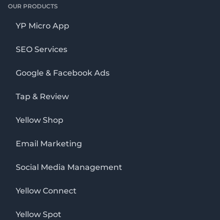
OUR PRODUCTS
YP Micro App
SEO Services
Google & Facebook Ads
Tap & Review
Yellow Shop
Email Marketing
Social Media Management
Yellow Connect
Yellow Spot