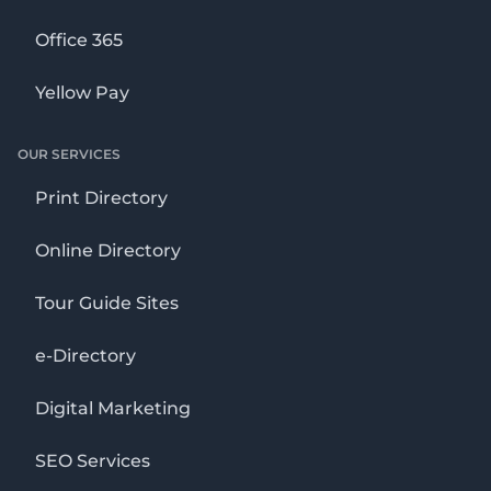
Office 365
Yellow Pay
OUR SERVICES
Print Directory
Online Directory
Tour Guide Sites
e-Directory
Digital Marketing
SEO Services