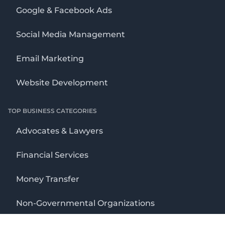
Google & Facebook Ads
Social Media Management
Email Marketing
Website Development
TOP BUSINESS CATEGORIES
Advocates & Lawyers
Financial Services
Money Transfer
Non-Governmental Organizations