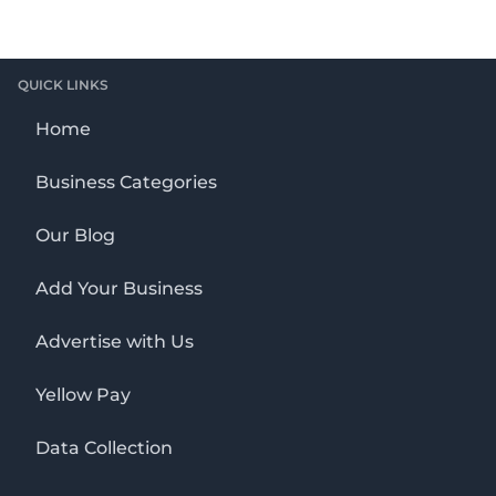
QUICK LINKS
Home
Business Categories
Our Blog
Add Your Business
Advertise with Us
Yellow Pay
Data Collection