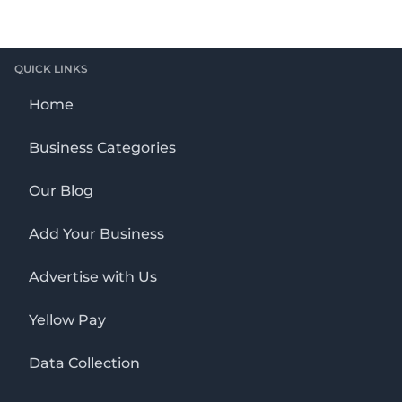
QUICK LINKS
Home
Business Categories
Our Blog
Add Your Business
Advertise with Us
Yellow Pay
Data Collection