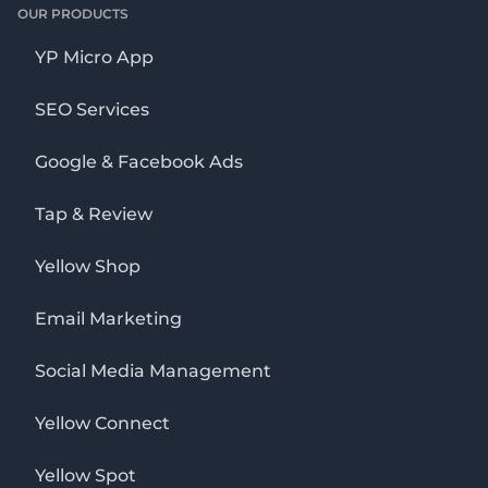
OUR PRODUCTS
YP Micro App
SEO Services
Google & Facebook Ads
Tap & Review
Yellow Shop
Email Marketing
Social Media Management
Yellow Connect
Yellow Spot