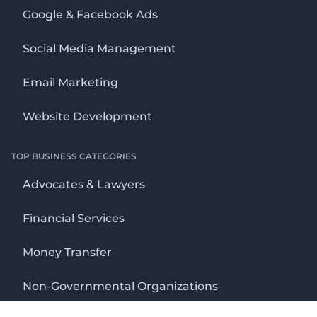
Google & Facebook Ads
Social Media Management
Email Marketing
Website Development
TOP BUSINESS CATEGORIES
Advocates & Lawyers
Financial Services
Money Transfer
Non-Governmental Organizations