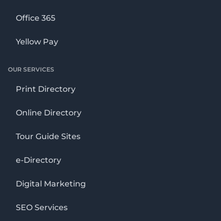
Office 365
Yellow Pay
OUR SERVICES
Print Directory
Online Directory
Tour Guide Sites
e-Directory
Digital Marketing
SEO Services