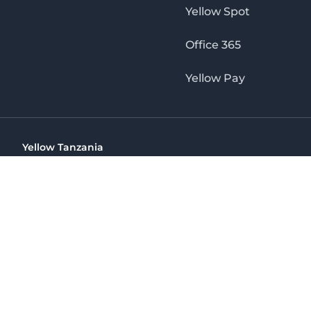
Yellow Spot
Office 365
Yellow Pay
Yellow Tanzania
Ohio St Golden Jubilee Towers, 9th Floor, Wing A, Dar es 
(+255) 766 422 407
info@yellow.co.tz
Yellow Tanzania
The No. 1 Digital Marketing Agency, Print & Online D