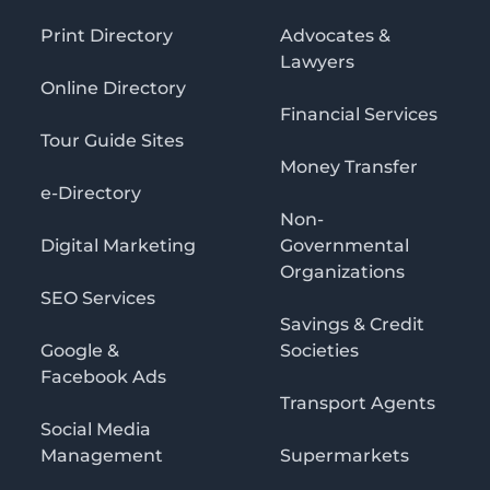
Print Directory
Advocates &
Lawyers
Online Directory
Financial Services
Tour Guide Sites
Money Transfer
e-Directory
Non-
Digital Marketing
Governmental
Organizations
SEO Services
Savings & Credit
Google &
Societies
Facebook Ads
Transport Agents
Social Media
Management
Supermarkets