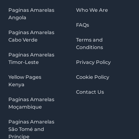
Paginas Amarelas
Who We Are
Angola
FAQs
Paginas Amarelas
Cabo Verde
Terms and
Conditions
Paginas Amarelas
Timor-Leste
Privacy Policy
Yellow Pages
Cookie Policy
Kenya
Contact Us
Paginas Amarelas
Moçambique
Paginas Amarelas
São Tomé and
Príncipe