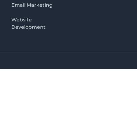
Email Marketing
Website
Development
Salaam
irectory in Tanzania