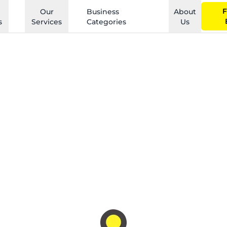
F
Our
Business
About
s
Services
Categories
Us