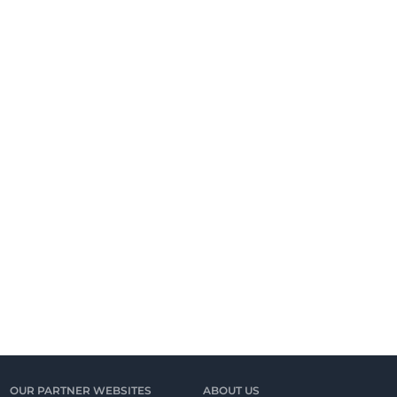
OUR PARTNER WEBSITES
ABOUT US