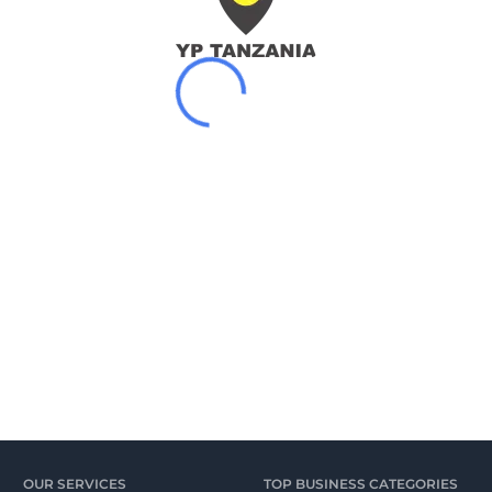
OUR SERVICES
TOP BUSINESS CATEGORIES