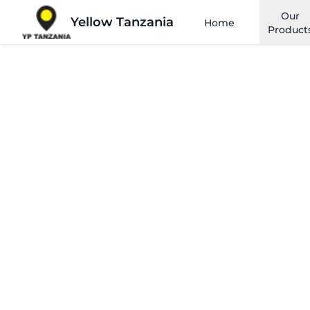
Our
Yellow Tanzania
Home
Product