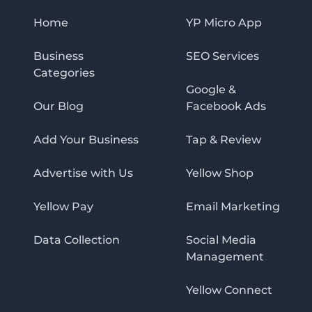
Home
YP Micro App
Business
SEO Services
Categories
Google &
Our Blog
Facebook Ads
Add Your Business
Tap & Review
Advertise with Us
Yellow Shop
Yellow Pay
Email Marketing
Data Collection
Social Media
Management
Yellow Connect