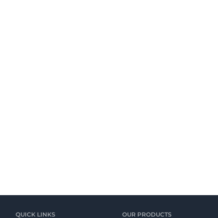
QUICK LINKS
OUR PRODUCTS