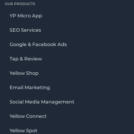
OUR PRODUCTS
YP Micro App
SEO Services
Google & Facebook Ads
Tap & Review
Yellow Shop
Email Marketing
Social Media Management
Yellow Connect
Yellow Spot