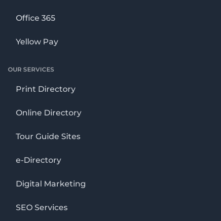
Office 365
Yellow Pay
OUR SERVICES
Print Directory
Online Directory
Tour Guide Sites
e-Directory
Digital Marketing
SEO Services