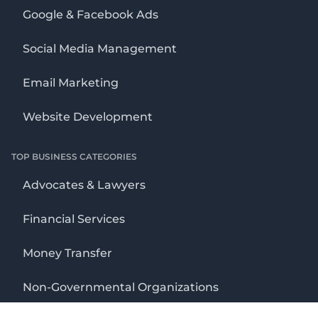
Google & Facebook Ads
Social Media Management
Email Marketing
Website Development
TOP BUSINESS CATEGORIES
Advocates & Lawyers
Financial Services
Money Transfer
Non-Governmental Organizations