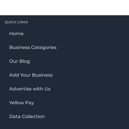
QUICK LINKS
Home
Business Categories
Our Blog
Add Your Business
Advertise with Us
Yellow Pay
Data Collection