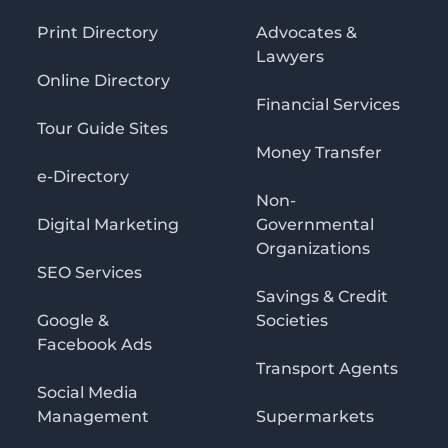
Print Directory
Advocates &
Lawyers
Online Directory
Financial Services
Tour Guide Sites
Money Transfer
e-Directory
Non-
Digital Marketing
Governmental
Organizations
SEO Services
Savings & Credit
Google &
Societies
Facebook Ads
Transport Agents
Social Media
Management
Supermarkets