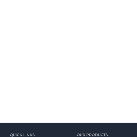
QUICK LINKS
OUR PRODUCTS