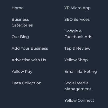
Home
YP Micro App
Business
SEO Services
Categories
Google &
Our Blog
Facebook Ads
Add Your Business
Tap & Review
Advertise with Us
Yellow Shop
Yellow Pay
Email Marketing
Data Collection
Social Media
Management
Yellow Connect