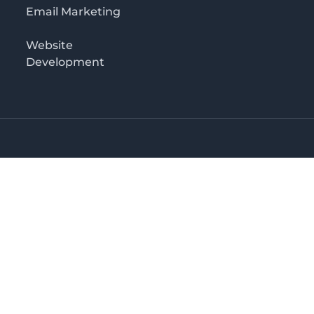
Email Marketing
Website
Development
Salaam
irectory in Tanzania