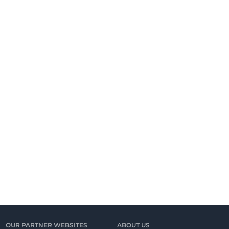
OUR PARTNER WEBSITES
ABOUT US