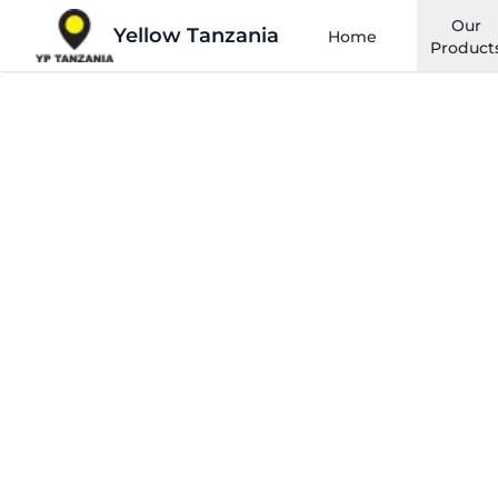
Our
Yellow Tanzania
Home
Product