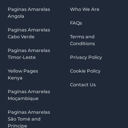
Paginas Amarelas
Who We Are
Angola
FAQs
Paginas Amarelas
Cabo Verde
Terms and
Conditions
Paginas Amarelas
Timor-Leste
Privacy Policy
Yellow Pages
Cookie Policy
Kenya
Contact Us
Paginas Amarelas
Moçambique
Paginas Amarelas
São Tomé and
Príncipe