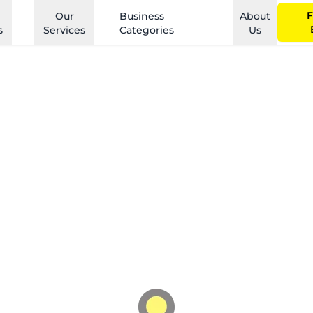
F
Our
Business
About
s
Services
Categories
Us