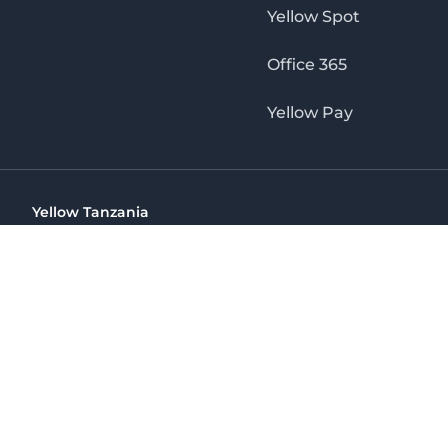
Yellow Spot
Office 365
Yellow Pay
Yellow Tanzania
Ohio St Golden Jubilee Towers, 9th Floor, Wing A, Dar es 
(+255) 766 422 407
info@yellow.co.tz
Yellow Tanzania
The No. 1 Digital Marketing Agency, Print & Online D