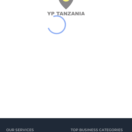
OUR SERVICES
TOP BUSINESS CATEGORIES