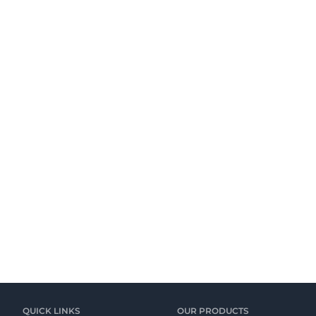
QUICK LINKS
OUR PRODUCTS