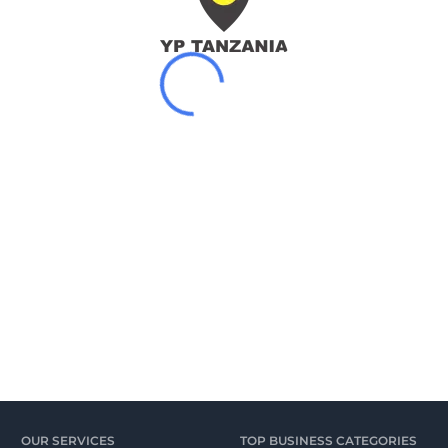
OUR SERVICES
TOP BUSINESS CATEGORIES