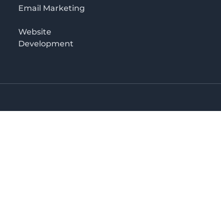
Email Marketing
Website
Development
Salaam
irectory in Tanzania