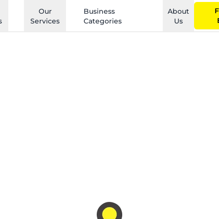
F
Our
Business
About
s
Services
Categories
Us