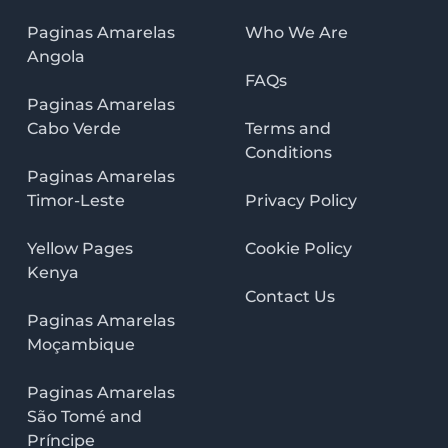
Paginas Amarelas
Who We Are
Angola
FAQs
Paginas Amarelas
Cabo Verde
Terms and
Conditions
Paginas Amarelas
Timor-Leste
Privacy Policy
Yellow Pages
Cookie Policy
Kenya
Contact Us
Paginas Amarelas
Moçambique
Paginas Amarelas
São Tomé and
Príncipe