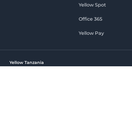
Yellow Spot
Office 365
Yellow Pay
Yellow Tanzania
Ohio St Golden Jubilee Towers, 9th Floor, Wing A, Dar es 
(+255) 766 422 407
info@yellow.co.tz
Yellow Tanzania
The No. 1 Digital Marketing Agency, Print & Online D