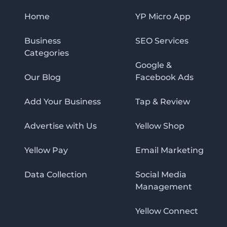
Home
YP Micro App
Business
SEO Services
Categories
Google &
Our Blog
Facebook Ads
Add Your Business
Tap & Review
Advertise with Us
Yellow Shop
Yellow Pay
Email Marketing
Data Collection
Social Media
Management
Yellow Connect