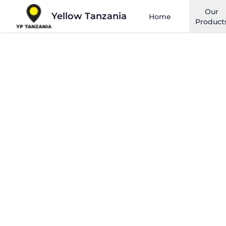
Our
Yellow Tanzania
Home
Product