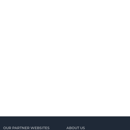
OUR PARTNER WEBSITES
ABOUT US