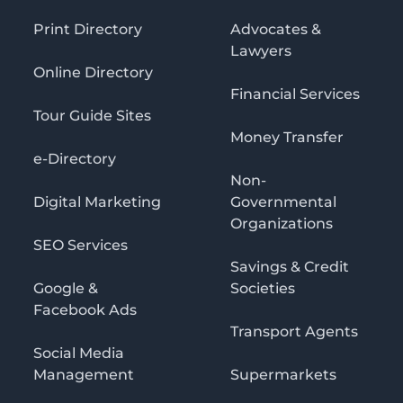
Print Directory
Advocates &
Lawyers
Online Directory
Financial Services
Tour Guide Sites
Money Transfer
e-Directory
Non-
Digital Marketing
Governmental
Organizations
SEO Services
Savings & Credit
Google &
Societies
Facebook Ads
Transport Agents
Social Media
Management
Supermarkets