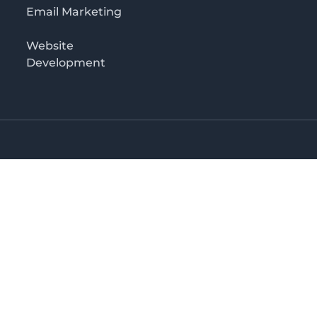
Email Marketing
Website
Development
Salaam
irectory in Tanzania