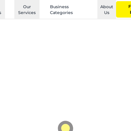
F
Our
Business
About
s
Services
Categories
Us