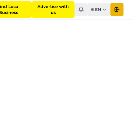
ind Local
Advertise with
🌐
EN
Open 
Business
us