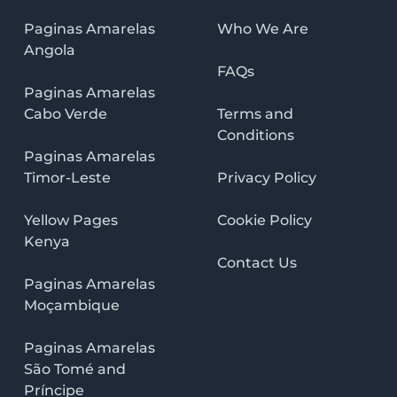
Paginas Amarelas
Who We Are
Angola
FAQs
Paginas Amarelas
Cabo Verde
Terms and
Conditions
Paginas Amarelas
Timor-Leste
Privacy Policy
Yellow Pages
Cookie Policy
Kenya
Contact Us
Paginas Amarelas
Moçambique
Paginas Amarelas
São Tomé and
Príncipe