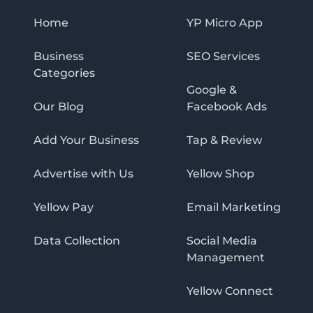
Home
YP Micro App
Business
SEO Services
Categories
Google &
Our Blog
Facebook Ads
Add Your Business
Tap & Review
Advertise with Us
Yellow Shop
Yellow Pay
Email Marketing
Data Collection
Social Media
Management
Yellow Connect