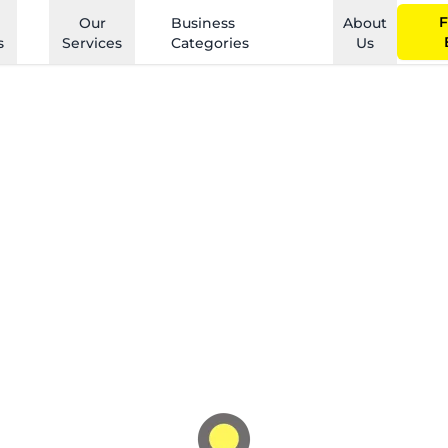
F
Our
Business
About
s
Services
Categories
Us