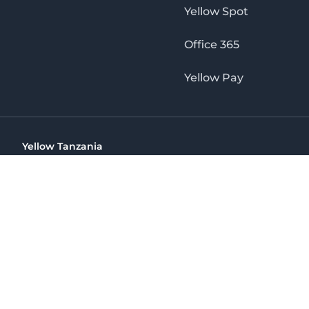
Yellow Spot
Office 365
Yellow Pay
Yellow Tanzania
Ohio St Golden Jubilee Towers, 9th Floor, Wing A, Dar es 
(+255) 766 422 407
info@yellow.co.tz
Yellow Tanzania
The No. 1 Digital Marketing Agency, Print & Online D