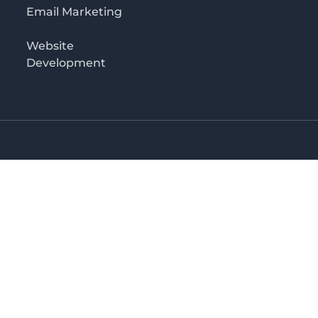
Email Marketing
Website
Development
Salaam
irectory in Tanzania