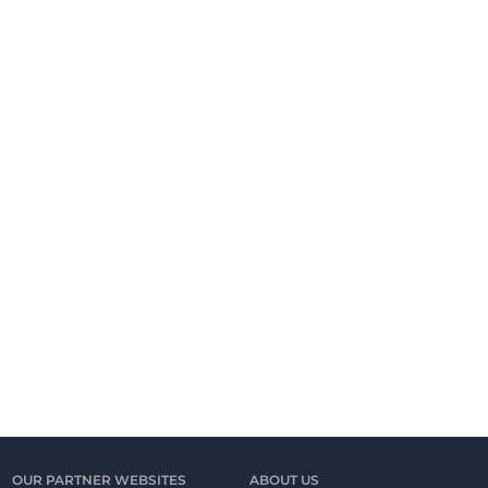
OUR PARTNER WEBSITES
ABOUT US