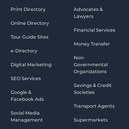
Print Directory
Advocates &
Lawyers
Online Directory
Financial Services
Tour Guide Sites
Money Transfer
e-Directory
Non-
Digital Marketing
Governmental
Organizations
SEO Services
Savings & Credit
Google &
Societies
Facebook Ads
Transport Agents
Social Media
Management
Supermarkets