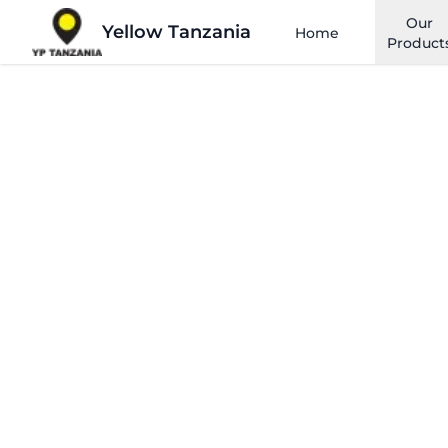
Our
Yellow Tanzania
Home
Product