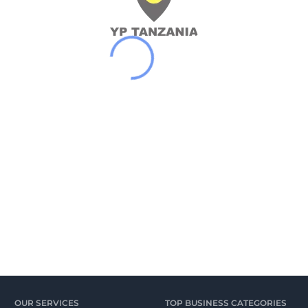
OUR SERVICES
TOP BUSINESS CATEGORIES