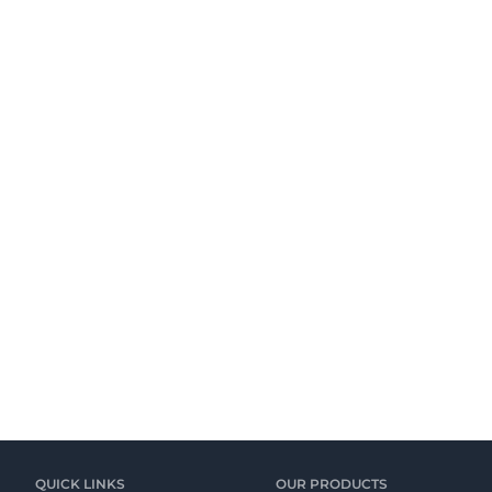
QUICK LINKS
OUR PRODUCTS