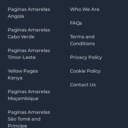
Paginas Amarelas
Who We Are
Angola
FAQs
Paginas Amarelas
Cabo Verde
Terms and
Conditions
Paginas Amarelas
Timor-Leste
Privacy Policy
Yellow Pages
Cookie Policy
Kenya
Contact Us
Paginas Amarelas
Moçambique
Paginas Amarelas
São Tomé and
Príncipe