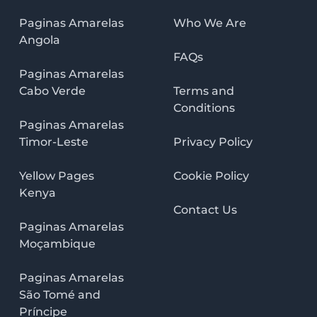
Paginas Amarelas
Who We Are
Angola
FAQs
Paginas Amarelas
Cabo Verde
Terms and
Conditions
Paginas Amarelas
Timor-Leste
Privacy Policy
Yellow Pages
Cookie Policy
Kenya
Contact Us
Paginas Amarelas
Moçambique
Paginas Amarelas
São Tomé and
Príncipe