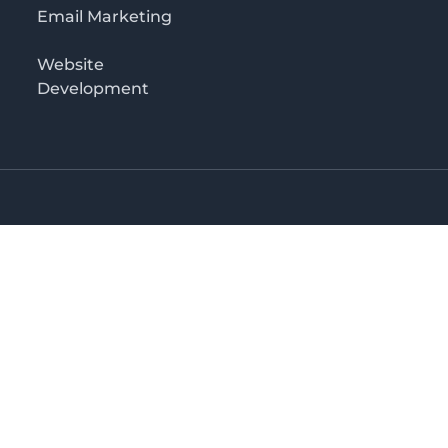
Email Marketing
Website
Development
Salaam
irectory in Tanzania