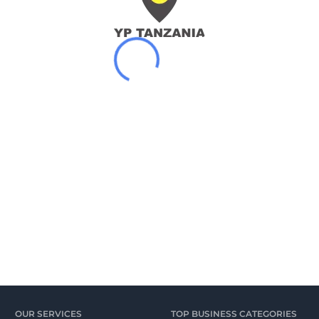
OUR SERVICES
TOP BUSINESS CATEGORIES