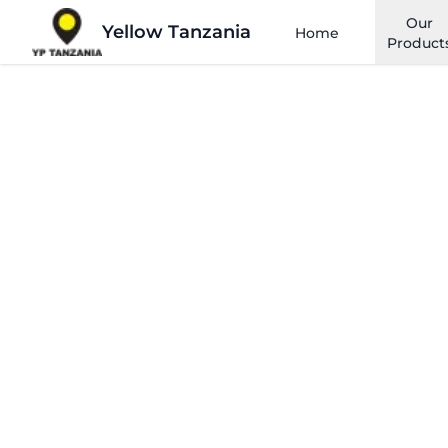
Our
Yellow Tanzania
Home
Product