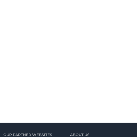
OUR PARTNER WEBSITES
ABOUT US