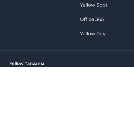
Yellow Spot
Office 365
Yellow Pay
Yellow Tanzania
Ohio St Golden Jubilee Towers, 9th Floor, Wing A, Dar es 
(+255) 766 422 407
info@yellow.co.tz
Yellow Tanzania
The No. 1 Digital Marketing Agency, Print & Online D