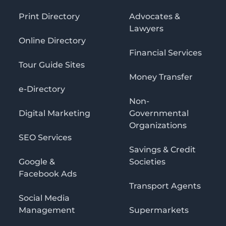
Print Directory
Advocates &
Lawyers
Online Directory
Financial Services
Tour Guide Sites
Money Transfer
e-Directory
Non-
Digital Marketing
Governmental
Organizations
SEO Services
Savings & Credit
Google &
Societies
Facebook Ads
Transport Agents
Social Media
Management
Supermarkets