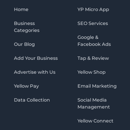
Home
YP Micro App
Business
SEO Services
Categories
Google &
Our Blog
Facebook Ads
Add Your Business
Tap & Review
Advertise with Us
Yellow Shop
Yellow Pay
Email Marketing
Data Collection
Social Media
Management
Yellow Connect