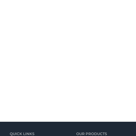
QUICK LINKS
OUR PRODUCTS