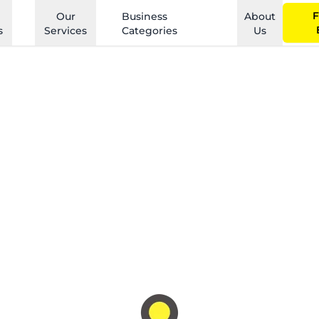
F
Our
Business
About
s
Services
Categories
Us