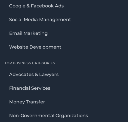
Google & Facebook Ads
Social Media Management
Email Marketing
Website Development
TOP BUSINESS CATEGORIES
Advocates & Lawyers
Financial Services
Money Transfer
Non-Governmental Organizations