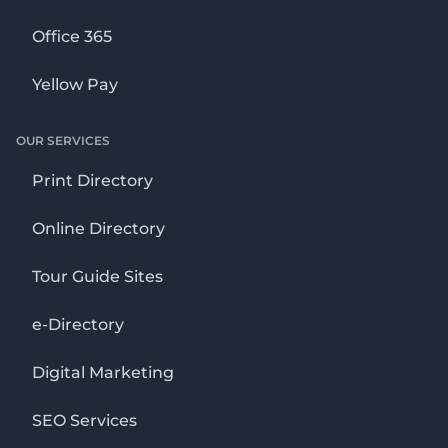
Office 365
Yellow Pay
OUR SERVICES
Print Directory
Online Directory
Tour Guide Sites
e-Directory
Digital Marketing
SEO Services