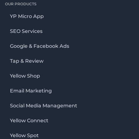
OUR PRODUCTS
YP Micro App
SEO Services
Google & Facebook Ads
Tap & Review
Yellow Shop
Email Marketing
Social Media Management
Yellow Connect
Yellow Spot