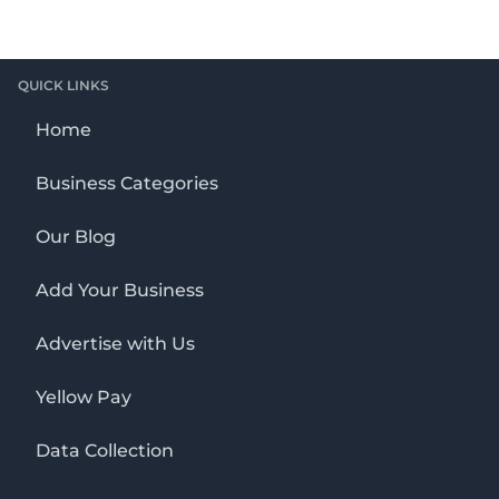
QUICK LINKS
Home
Business Categories
Our Blog
Add Your Business
Advertise with Us
Yellow Pay
Data Collection