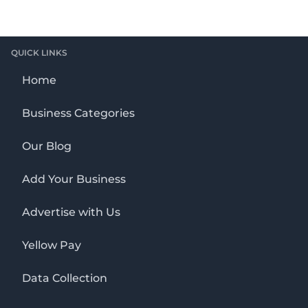
QUICK LINKS
Home
Business Categories
Our Blog
Add Your Business
Advertise with Us
Yellow Pay
Data Collection