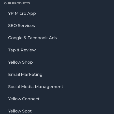
OUR PRODUCTS
YP Micro App
SEO Services
Google & Facebook Ads
Tap & Review
Yellow Shop
Email Marketing
Social Media Management
Yellow Connect
Yellow Spot