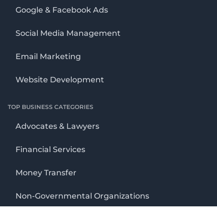
Google & Facebook Ads
Social Media Management
Email Marketing
Website Development
TOP BUSINESS CATEGORIES
Advocates & Lawyers
Financial Services
Money Transfer
Non-Governmental Organizations