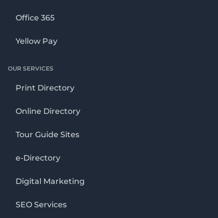
Office 365
Yellow Pay
OUR SERVICES
Print Directory
Online Directory
Tour Guide Sites
e-Directory
Digital Marketing
SEO Services