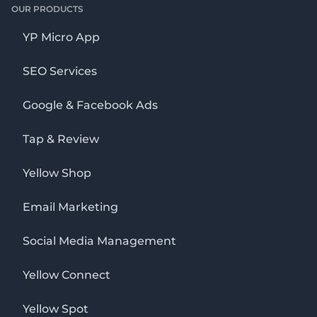
OUR PRODUCTS
YP Micro App
SEO Services
Google & Facebook Ads
Tap & Review
Yellow Shop
Email Marketing
Social Media Management
Yellow Connect
Yellow Spot