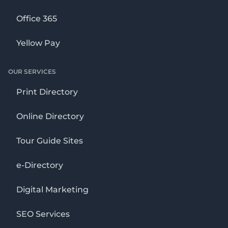
Office 365
Yellow Pay
OUR SERVICES
Print Directory
Online Directory
Tour Guide Sites
e-Directory
Digital Marketing
SEO Services