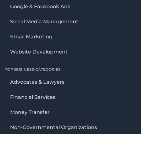
Google & Facebook Ads
Social Media Management
Email Marketing
Website Development
TOP BUSINESS CATEGORIES
Advocates & Lawyers
Financial Services
Money Transfer
Non-Governmental Organizations