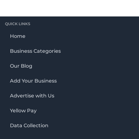
QUICK LINKS
Home
Business Categories
Our Blog
Add Your Business
Advertise with Us
Yellow Pay
Data Collection