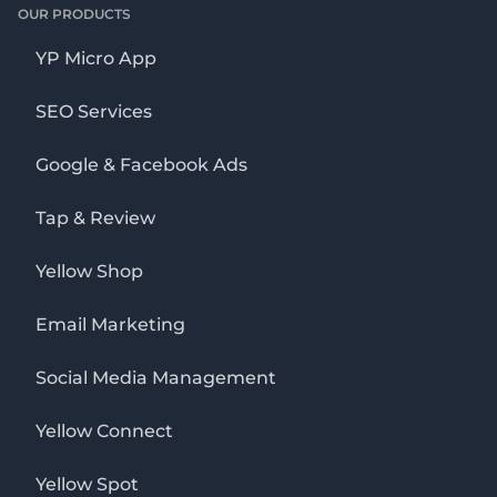
OUR PRODUCTS
YP Micro App
SEO Services
Google & Facebook Ads
Tap & Review
Yellow Shop
Email Marketing
Social Media Management
Yellow Connect
Yellow Spot