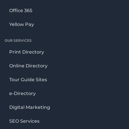
Office 365
Yellow Pay
OUR SERVICES
Print Directory
Online Directory
Tour Guide Sites
e-Directory
Digital Marketing
SEO Services