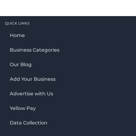
QUICK LINKS
Home
Business Categories
Our Blog
Add Your Business
Advertise with Us
Yellow Pay
Data Collection