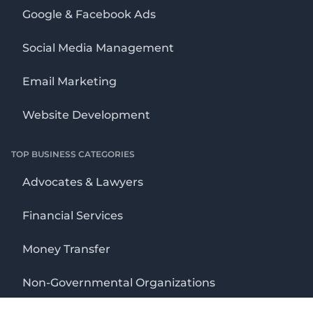
Google & Facebook Ads
Social Media Management
Email Marketing
Website Development
TOP BUSINESS CATEGORIES
Advocates & Lawyers
Financial Services
Money Transfer
Non-Governmental Organizations