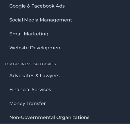
Google & Facebook Ads
Social Media Management
Email Marketing
Website Development
TOP BUSINESS CATEGORIES
Advocates & Lawyers
Financial Services
Money Transfer
Non-Governmental Organizations