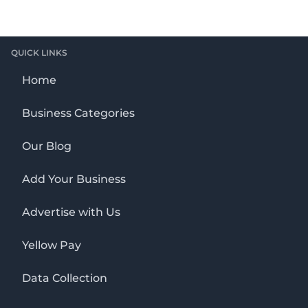
QUICK LINKS
Home
Business Categories
Our Blog
Add Your Business
Advertise with Us
Yellow Pay
Data Collection