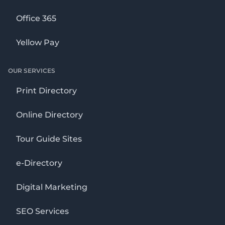
Office 365
Yellow Pay
OUR SERVICES
Print Directory
Online Directory
Tour Guide Sites
e-Directory
Digital Marketing
SEO Services