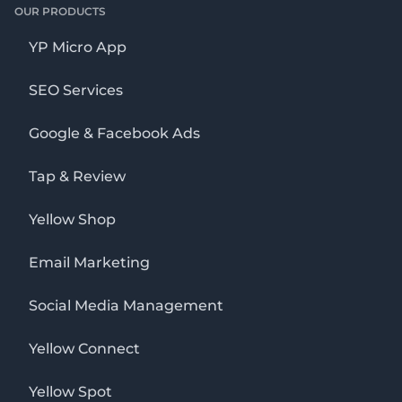
OUR PRODUCTS
YP Micro App
SEO Services
Google & Facebook Ads
Tap & Review
Yellow Shop
Email Marketing
Social Media Management
Yellow Connect
Yellow Spot