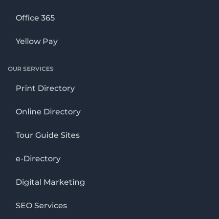
Office 365
Yellow Pay
OUR SERVICES
Print Directory
Online Directory
Tour Guide Sites
e-Directory
Digital Marketing
SEO Services