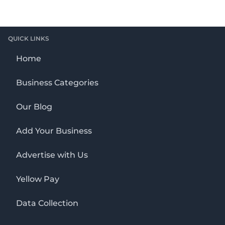
QUICK LINKS
Home
Business Categories
Our Blog
Add Your Business
Advertise with Us
Yellow Pay
Data Collection