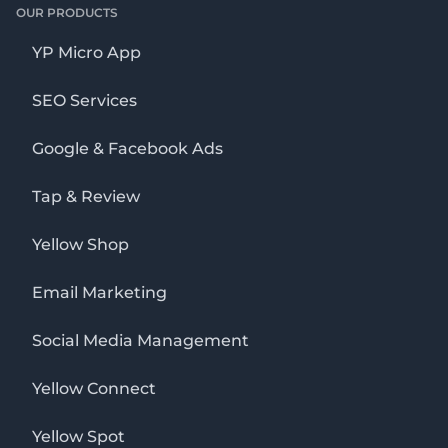
OUR PRODUCTS
YP Micro App
SEO Services
Google & Facebook Ads
Tap & Review
Yellow Shop
Email Marketing
Social Media Management
Yellow Connect
Yellow Spot