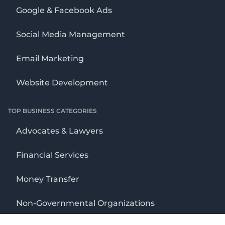
Google & Facebook Ads
Social Media Management
Email Marketing
Website Development
TOP BUSINESS CATEGORIES
Advocates & Lawyers
Financial Services
Money Transfer
Non-Governmental Organizations