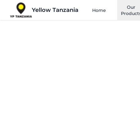
Our
Yellow Tanzania
Home
Product