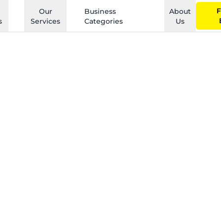
F
Our
Business
About
s
Services
Categories
Us