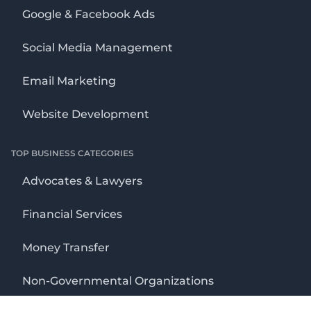
Google & Facebook Ads
Social Media Management
Email Marketing
Website Development
TOP BUSINESS CATEGORIES
Advocates & Lawyers
Financial Services
Money Transfer
Non-Governmental Organizations