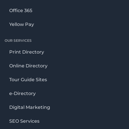
Office 365
Yellow Pay
OUR SERVICES
Print Directory
Online Directory
Tour Guide Sites
e-Directory
Digital Marketing
SEO Services