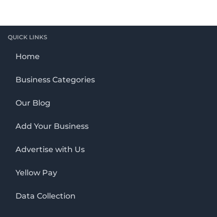
QUICK LINKS
Home
Business Categories
Our Blog
Add Your Business
Advertise with Us
Yellow Pay
Data Collection