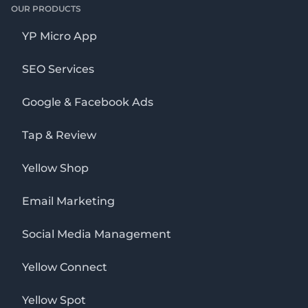
OUR PRODUCTS
YP Micro App
SEO Services
Google & Facebook Ads
Tap & Review
Yellow Shop
Email Marketing
Social Media Management
Yellow Connect
Yellow Spot