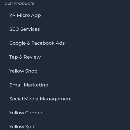
OUR PRODUCTS
YP Micro App
SEO Services
Google & Facebook Ads
Tap & Review
Yellow Shop
Email Marketing
Social Media Management
Yellow Connect
Yellow Spot