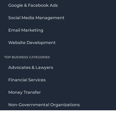
Google & Facebook Ads
Social Media Management
Email Marketing
Website Development
TOP BUSINESS CATEGORIES
Advocates & Lawyers
Financial Services
Money Transfer
Non-Governmental Organizations