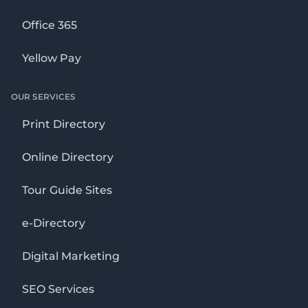
Office 365
Yellow Pay
OUR SERVICES
Print Directory
Online Directory
Tour Guide Sites
e-Directory
Digital Marketing
SEO Services