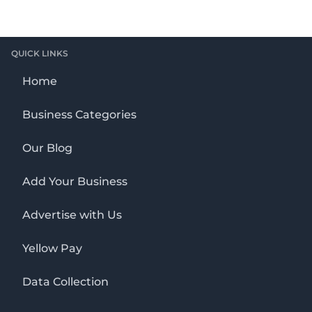
QUICK LINKS
Home
Business Categories
Our Blog
Add Your Business
Advertise with Us
Yellow Pay
Data Collection